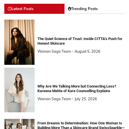
Latest Posts
Trending Posts
The Quiet Science of Trust: Inside CITTA’s Push for
Honest Skincare
Woman Saga Team
August 5, 2026
Why Are We Talking More but Connecting Less?
Kareena Mehta of Kare Counselling Explains
Woman Saga Team
July 25, 2026
From Dreams to Determination: How One Woman Is
Building More Than a Skincare Brand SwissSparkle—