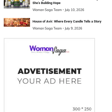
She’s Building Hope
Woman Saga Team
July 10, 2026
House of Avir: Where Every Candle Tells a Story
Woman Saga Team
July 9, 2026