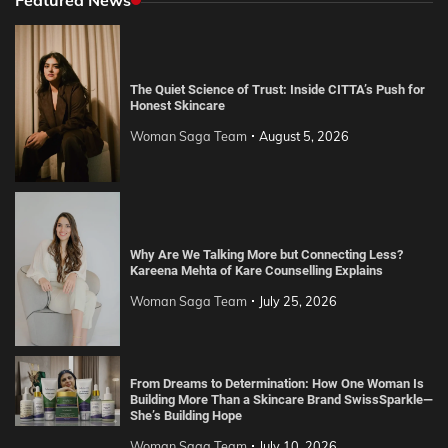
The Quiet Science of Trust: Inside CITTA’s Push for
Honest Skincare
Woman Saga Team
August 5, 2026
Why Are We Talking More but Connecting Less?
Kareena Mehta of Kare Counselling Explains
Woman Saga Team
July 25, 2026
From Dreams to Determination: How One Woman Is
Building More Than a Skincare Brand SwissSparkle—
She’s Building Hope
Woman Saga Team
July 10, 2026