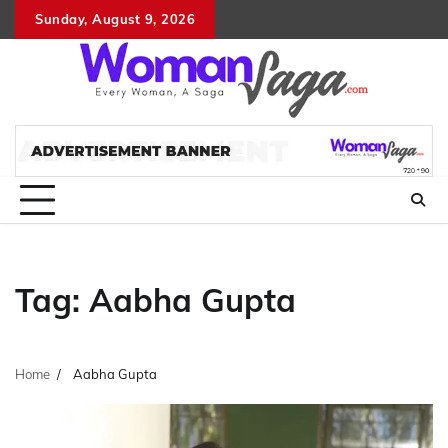
Skip
Sunday, August 9, 2026
About
Advertis
Conta
DM
to
Us
with
Us
content
Us
Tag:
Aabha Gupta
Home
Aabha Gupta