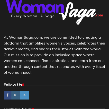
At
WomanSaga.com,
we are committed to creating a
platform that amplifies women’s voices, celebrates their
achievements, and shares their stories with the world.
Our mission is to provide an inclusive space where
women can connect, find inspiration, and learn from one
another through content that resonates with every facet
of womanhood.
Follow Us
Featured News