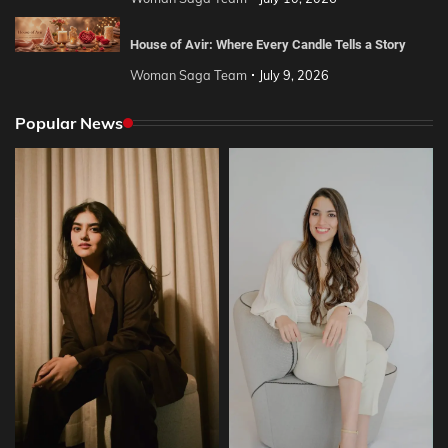
House of Avir: Where Every Candle Tells a Story
Woman Saga Team
July 9, 2026
Popular News