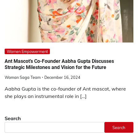
Women Empowerment
Ant Mascot’s Co-Founder Aabha Gupta Discusses
Strategic Milestones and Vision for the Future
Woman Saga Team
December 16, 2024
Aabha Gupta is the co-founder of Ant mascot, where
she plays an instrumental role in […]
Search
Search