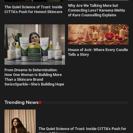
Why Are We Talking More but
The Quiet Science of Trust: Inside
Connecting Less? Kareena Mehta
CITTA’s Push for Honest Skincare
of Kare Counselling Explains
House of Avir: Where Every Candle
Tells a Story
From Dreams to Determination:
How One Woman Is Building More
Than a Skincare Brand
SwissSparkle—She’s Building Hope
Trending News
The Quiet Science of Trust: Inside CITTA’s Push for