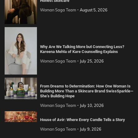
Honest Skincare
Woman Saga Team
August 5, 2026
Why Are We Talking More but Connecting Less?
Kareena Mehta of Kare Counselling Explains
Woman Saga Team
July 25, 2026
From Dreams to Determination: How One Woman Is
Building More Than a Skincare Brand SwissSparkle—
She’s Building Hope
Woman Saga Team
July 10, 2026
House of Avir: Where Every Candle Tells a Story
Woman Saga Team
July 9, 2026