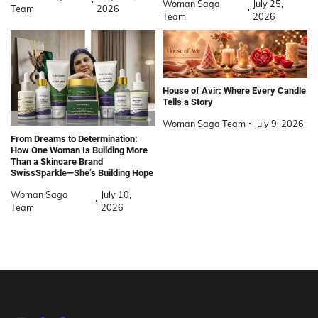
Woman Saga
July 25,
Team
2026
Team
2026
House of Avir: Where Every Candle
Tells a Story
Woman Saga Team
July 9, 2026
From Dreams to Determination:
How One Woman Is Building More
Than a Skincare Brand
SwissSparkle—She’s Building Hope
Woman Saga
July 10,
Team
2026