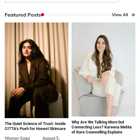
Featured Posts
View All
Why Are We Talking More but
The Quiet Science of Trust: Inside
Connecting Less? Kareena Mehta
CITTA’s Push for Honest Skincare
of Kare Counselling Explains
Woman Saga
August 5,