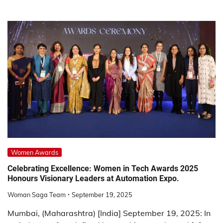
Women Awards
Celebrating Excellence: Women in Tech Awards 2025
Honours Visionary Leaders at Automation Expo.
Woman Saga Team
September 19, 2025
Mumbai, (Maharashtra) [India] September 19, 2025: In