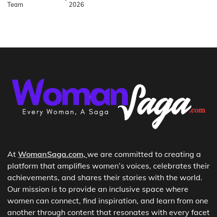
Team
2026
At
WomanSaga.com,
we are committed to creating a
platform that amplifies women’s voices, celebrates their
achievements, and shares their stories with the world.
Our mission is to provide an inclusive space where
women can connect, find inspiration, and learn from one
another through content that resonates with every facet