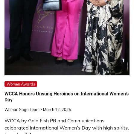
Women Awards
WCCA Honors Unsung Heroines on International Women’s
Day
Woman Saga Team
March 12, 2025
WCCA by Gold Fish PR and Communications
celebrated International Women’s Day with high spirits,