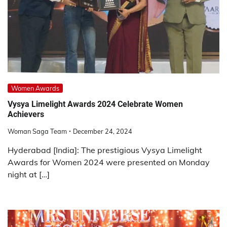
Women Awards
Vysya Limelight Awards 2024 Celebrate Women
Achievers
Woman Saga Team
December 24, 2024
Hyderabad [India]: The prestigious Vysya Limelight
Awards for Women 2024 were presented on Monday
night at […]