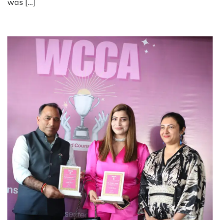
was […]