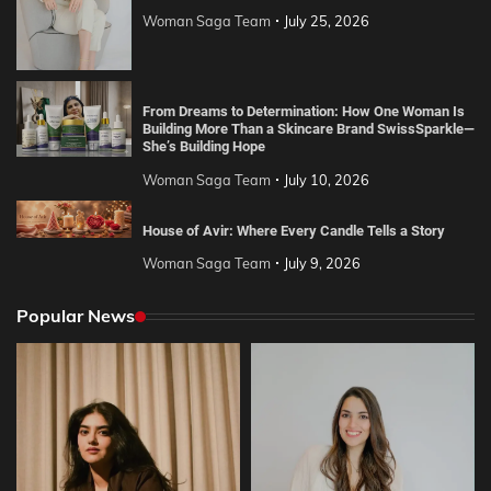
Woman Saga Team
July 25, 2026
From Dreams to Determination: How One Woman Is
Building More Than a Skincare Brand SwissSparkle—
She’s Building Hope
Woman Saga Team
July 10, 2026
House of Avir: Where Every Candle Tells a Story
Woman Saga Team
July 9, 2026
Popular News