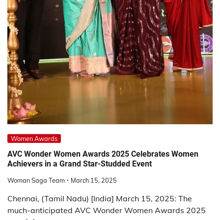
Women Awards
AVC Wonder Women Awards 2025 Celebrates Women
Achievers in a Grand Star-Studded Event
Woman Saga Team
March 15, 2025
Chennai, (Tamil Nadu) [India] March 15, 2025: The
much-anticipated AVC Wonder Women Awards 2025