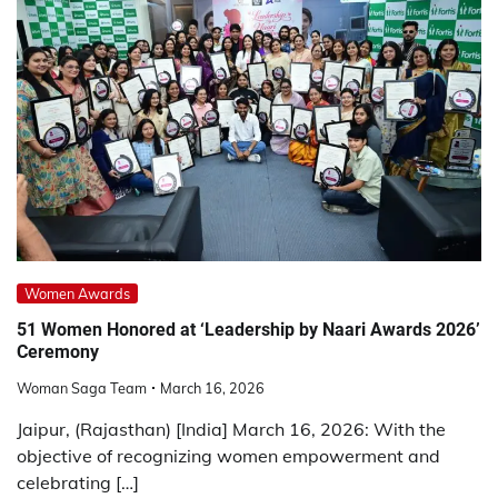
Women Awards
51 Women Honored at ‘Leadership by Naari Awards 2026’
Ceremony
Woman Saga Team
March 16, 2026
Jaipur, (Rajasthan) [India] March 16, 2026: With the
objective of recognizing women empowerment and
celebrating […]