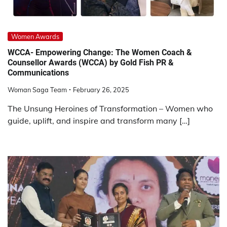
Women Awards
WCCA- Empowering Change: The Women Coach &
Counsellor Awards (WCCA) by Gold Fish PR &
Communications
Woman Saga Team
February 26, 2025
The Unsung Heroines of Transformation – Women who
guide, uplift, and inspire and transform many […]