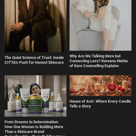
Why Are We Talking More but
The Quiet Science of Trust: Inside
Connecting Less? Kareena Mehta
CITTA’s Push for Honest Skincare
of Kare Counselling Explains
House of Avir: Where Every Candle
Tells a Story
From Dreams to Determination:
How One Woman Is Building More
Than a Skincare Brand