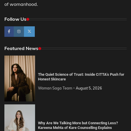
of womanhood.
Follow Us
Featured News
The Quiet Science of Trust: Inside CITTA’s Push for
Honest Skincare
Woman Saga Team
August 5, 2026
Why Are We Talking More but Connecting Less?
Kareena Mehta of Kare Counselling Explains