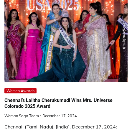
Women Awards
Chennai’s Lalitha Cherukumudi Wins Mrs. Universe
Colorado 2025 Award
Woman Saga Team
December 17, 2024
Chennai, (Tamil Nadu), [India], December 17, 2024: