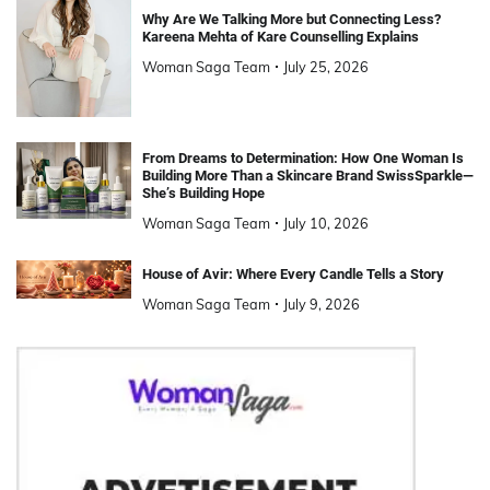
Why Are We Talking More but Connecting Less?
Kareena Mehta of Kare Counselling Explains
Woman Saga Team
July 25, 2026
From Dreams to Determination: How One Woman Is
Building More Than a Skincare Brand SwissSparkle—
She’s Building Hope
Woman Saga Team
July 10, 2026
House of Avir: Where Every Candle Tells a Story
Woman Saga Team
July 9, 2026