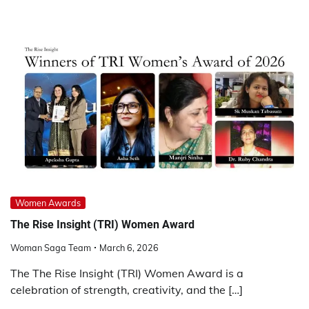
Women Awards
The Rise Insight (TRI) Women Award
Woman Saga Team
March 6, 2026
The The Rise Insight (TRI) Women Award is a
celebration of strength, creativity, and the […]