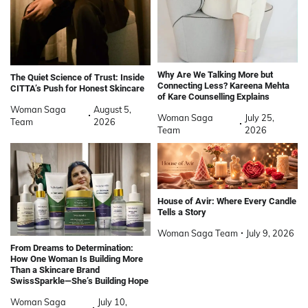
Why Are We Talking More but
The Quiet Science of Trust: Inside
Connecting Less? Kareena Mehta
CITTA’s Push for Honest Skincare
of Kare Counselling Explains
Woman Saga
August 5,
Woman Saga
July 25,
Team
2026
Team
2026
House of Avir: Where Every Candle
Tells a Story
Woman Saga Team
July 9, 2026
From Dreams to Determination:
How One Woman Is Building More
Than a Skincare Brand
SwissSparkle—She’s Building Hope
Woman Saga
July 10,