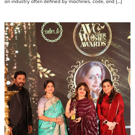
an industry often defined by machines, code, and […]