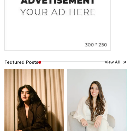
Featured Posts
View All