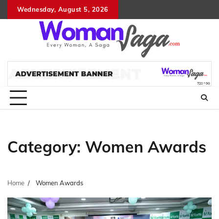
Skip
Wednesday, August 5, 2026
About
Advertis
Conta
DM
to
Us
with
Us
content
Us
Category:
Women Awards
Home
Women Awards