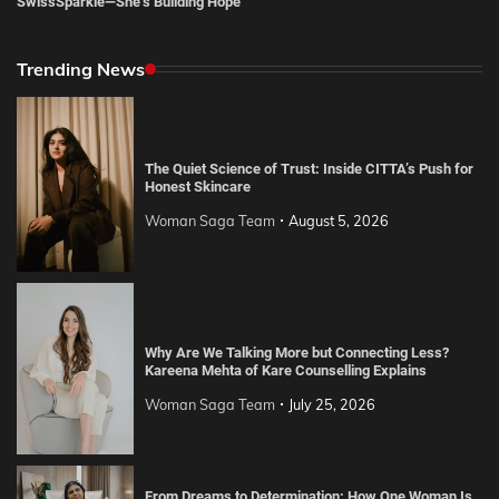
SwissSparkle—She’s Building Hope
Trending News
The Quiet Science of Trust: Inside CITTA’s Push for
Honest Skincare
Woman Saga Team
August 5, 2026
Why Are We Talking More but Connecting Less?
Kareena Mehta of Kare Counselling Explains
Woman Saga Team
July 25, 2026
From Dreams to Determination: How One Woman Is