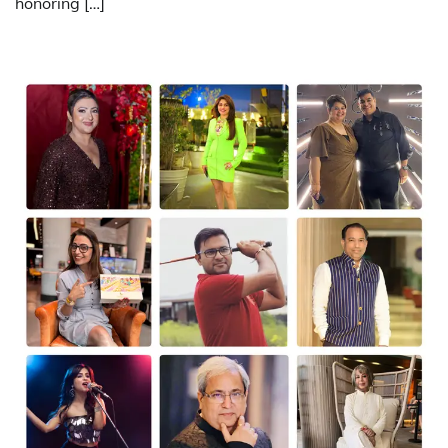
honoring […]