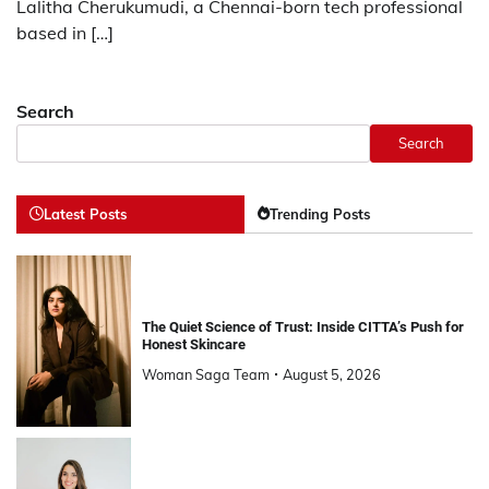
Lalitha Cherukumudi, a Chennai-born tech professional
based in […]
Search
Search
Latest Posts
Trending Posts
The Quiet Science of Trust: Inside CITTA’s Push for
Honest Skincare
Woman Saga Team
August 5, 2026