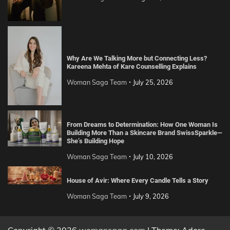
Why Are We Talking More but Connecting Less?
Kareena Mehta of Kare Counselling Explains
Woman Saga Team
July 25, 2026
From Dreams to Determination: How One Woman Is
Building More Than a Skincare Brand SwissSparkle—
She’s Building Hope
Woman Saga Team
July 10, 2026
House of Avir: Where Every Candle Tells a Story
Woman Saga Team
July 9, 2026
Copyright © 2026
womansaga.com
| Theme: Adore