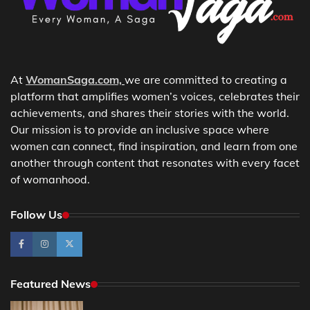
At
WomanSaga.com,
we are committed to creating a
platform that amplifies women’s voices, celebrates their
achievements, and shares their stories with the world.
Our mission is to provide an inclusive space where
women can connect, find inspiration, and learn from one
another through content that resonates with every facet
of womanhood.
Follow Us
Featured News