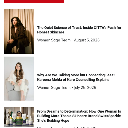
The Quiet Science of Trust: Inside CITTA’s Push for
Honest Skincare
Woman Saga Team
August 5, 2026
Why Are We Talking More but Connecting Less?
Kareena Mehta of Kare Counselling Explains
Woman Saga Team
July 25, 2026
From Dreams to Determination: How One Woman Is
Building More Than a Skincare Brand SwissSparkle—
She’s Building Hope