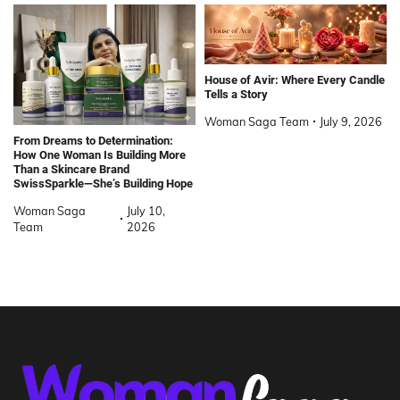
House of Avir: Where Every Candle
Tells a Story
Woman Saga Team
July 9, 2026
From Dreams to Determination:
How One Woman Is Building More
Than a Skincare Brand
SwissSparkle—She’s Building Hope
Woman Saga
July 10,
Team
2026