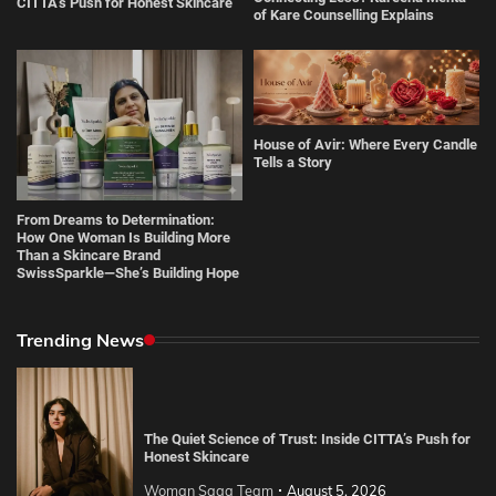
CITTA’s Push for Honest Skincare
of Kare Counselling Explains
House of Avir: Where Every Candle
Tells a Story
From Dreams to Determination:
How One Woman Is Building More
Than a Skincare Brand
SwissSparkle—She’s Building Hope
Trending News
The Quiet Science of Trust: Inside CITTA’s Push for
Honest Skincare
Woman Saga Team
August 5, 2026