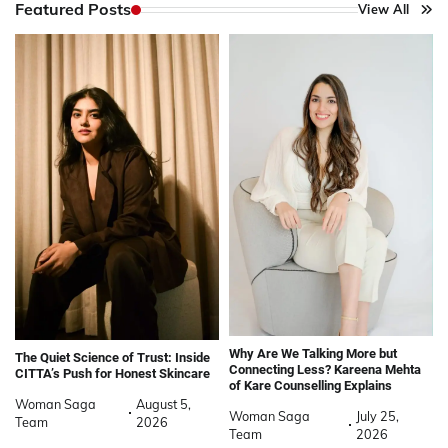
Featured Posts
View All
Why Are We Talking More but
The Quiet Science of Trust: Inside
Connecting Less? Kareena Mehta
CITTA’s Push for Honest Skincare
of Kare Counselling Explains
Woman Saga
August 5,
Woman Saga
July 25,
Team
2026
Team
2026