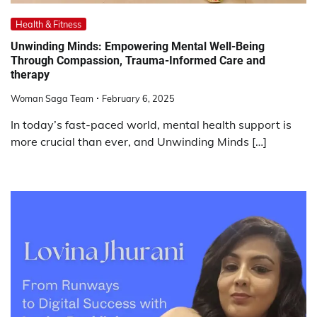
Health & Fitness
Unwinding Minds: Empowering Mental Well-Being
Through Compassion, Trauma-Informed Care and
therapy
Woman Saga Team
February 6, 2025
In today’s fast-paced world, mental health support is
more crucial than ever, and Unwinding Minds […]