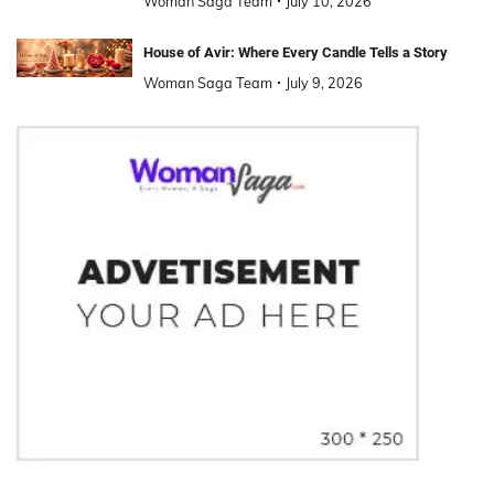
Woman Saga Team
July 10, 2026
House of Avir: Where Every Candle Tells a Story
Woman Saga Team
July 9, 2026