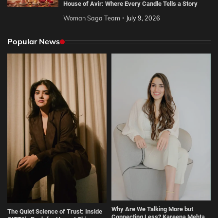
House of Avir: Where Every Candle Tells a Story
Woman Saga Team
July 9, 2026
Popular News
Why Are We Talking More but
The Quiet Science of Trust: Inside
Connecting Less? Kareena Mehta