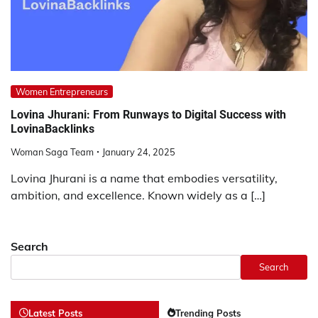
Women Entrepreneurs
Lovina Jhurani: From Runways to Digital Success with
LovinaBacklinks
Woman Saga Team
January 24, 2025
Lovina Jhurani is a name that embodies versatility,
ambition, and excellence. Known widely as a […]
Search
Search
Latest Posts
Trending Posts