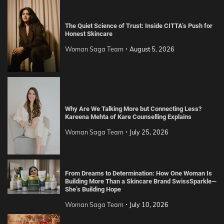
The Quiet Science of Trust: Inside CITTA’s Push for
Honest Skincare
Woman Saga Team
August 5, 2026
Why Are We Talking More but Connecting Less?
Kareena Mehta of Kare Counselling Explains
Woman Saga Team
July 25, 2026
From Dreams to Determination: How One Woman Is
Building More Than a Skincare Brand SwissSparkle—
She’s Building Hope
Woman Saga Team
July 10, 2026