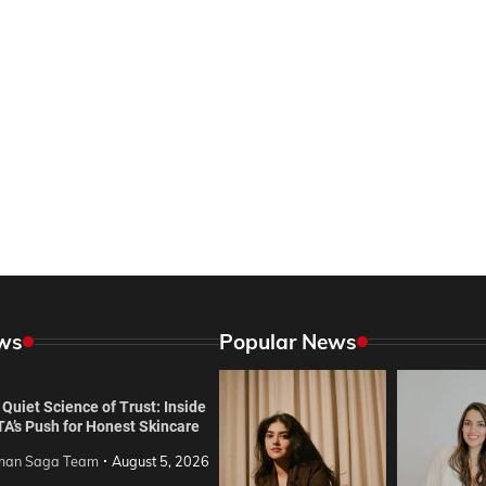
ws
Popular News
Quiet Science of Trust: Inside
TA’s Push for Honest Skincare
an Saga Team
August 5, 2026