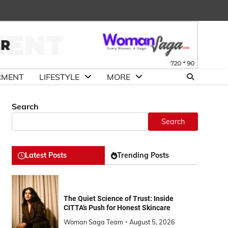
About
Advertise
Contact
DMCA
Us
with
Us
Us
RMENT
LIFESTYLE
MORE
Search
Search
Latest Posts
Trending Posts
The Quiet Science of Trust: Inside
CITTA’s Push for Honest Skincare
Woman Saga Team
August 5, 2026