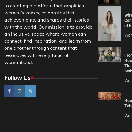
to creating a platform that amplifies
women’s voices, celebrates their
Why
achievements, and shares their stories
Con
of K
with the world. Our mission is to provide
an inclusive space where women can
Wom
connect, find inspiration, and learn from
one another through content that
resonates with every facet of
Fro
How
womanhood.
Tha
Swi
Follow Us
Wom
Hou
Tell
Wom