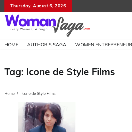
Skip
Thursday, August 6, 2026
to
content
HOME
AUTHOR’S SAGA
WOMEN ENTREPRENEU
Tag:
Icone de Style Films
Home
Icone de Style Films