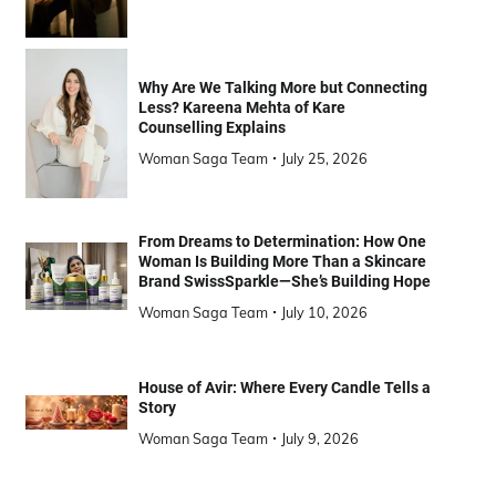
Why Are We Talking More but Connecting
Less? Kareena Mehta of Kare
Counselling Explains
Woman Saga Team
July 25, 2026
From Dreams to Determination: How One
Woman Is Building More Than a Skincare
Brand SwissSparkle—She’s Building Hope
Woman Saga Team
July 10, 2026
House of Avir: Where Every Candle Tells a
Story
Woman Saga Team
July 9, 2026