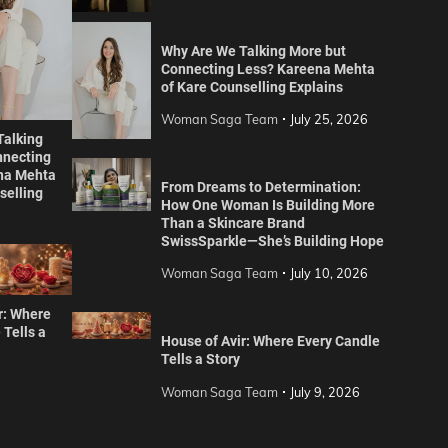
Why Are We Talking More but
Connecting Less? Kareena Mehta
of Kare Counselling Explains
Woman Saga Team
July 25, 2026
Talking
nnecting
na Mehta
From Dreams to Determination:
selling
How One Woman Is Building More
Than a Skincare Brand
SwissSparkle—She’s Building Hope
Woman Saga Team
July 10, 2026
r: Where
 Tells a
House of Avir: Where Every Candle
Tells a Story
Woman Saga Team
July 9, 2026