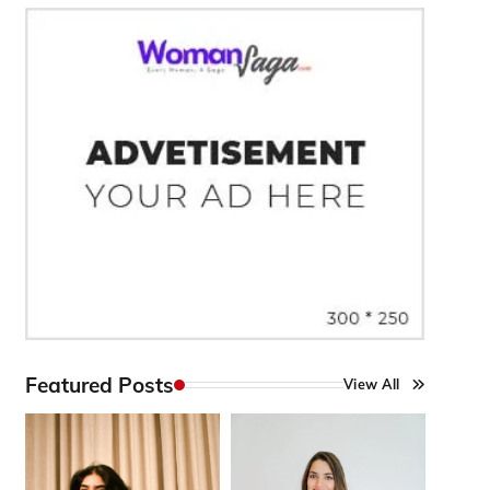
Featured Posts
View All