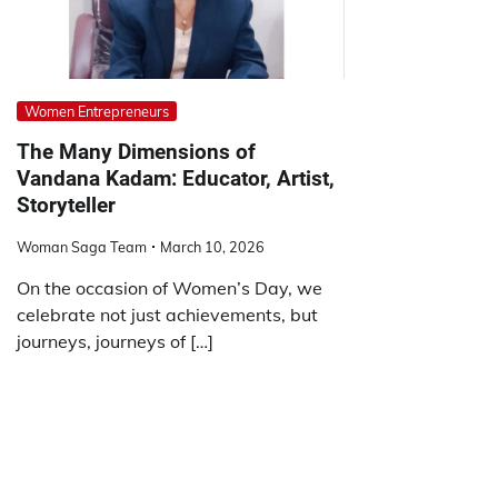
Women Entrepreneurs
The Many Dimensions of
Vandana Kadam: Educator, Artist,
Storyteller
Woman Saga Team
March 10, 2026
On the occasion of Women’s Day, we
celebrate not just achievements, but
journeys, journeys of […]