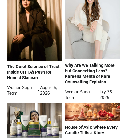
Why Are We Talking More
The Quiet Science of Trust:
but Connecting Less?
Inside CITTA’s Push for
Kareena Mehta of Kare
Honest Skincare
Counselling Explains
Woman Saga
August 5,
Woman Saga
July 25,
Team
2026
Team
2026
House of Avir: Where Every
Candle Tells a Story