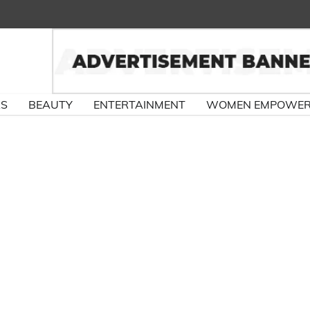
RS
BEAUTY
ENTERTAINMENT
WOMEN EMPOWE