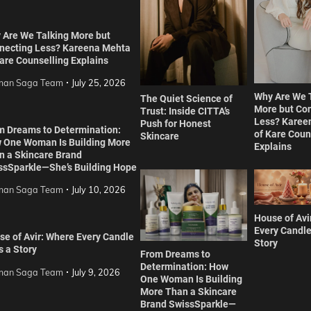
 Are We Talking More but
necting Less? Kareena Mehta
are Counselling Explains
an Saga Team
July 25, 2026
Why Are We 
The Quiet Science of
More but Co
Trust: Inside CITTA’s
Less? Karee
Push for Honest
m Dreams to Determination:
of Kare Coun
Skincare
 One Woman Is Building More
Explains
n a Skincare Brand
ssSparkle—She’s Building Hope
an Saga Team
July 10, 2026
House of Avi
Every Candle
se of Avir: Where Every Candle
Story
s a Story
From Dreams to
Determination: How
an Saga Team
July 9, 2026
One Woman Is Building
More Than a Skincare
Brand SwissSparkle—