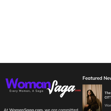
Featured Ne
The 
CIT
Wom
At
WomanSaga.com,
we are committed