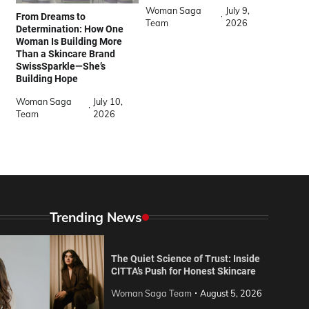
Woman Saga
July 9,
From Dreams to
Team
2026
Determination: How One
Woman Is Building More
Than a Skincare Brand
SwissSparkle—She’s
Building Hope
Woman Saga
July 10,
Team
2026
Trending News
The Quiet Science of Trust: Inside
CITTA’s Push for Honest Skincare
Woman Saga Team
August 5, 2026