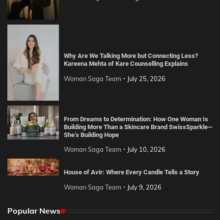
Why Are We Talking More but Connecting Less?
Kareena Mehta of Kare Counselling Explains
Woman Saga Team
July 25, 2026
From Dreams to Determination: How One Woman Is
Building More Than a Skincare Brand SwissSparkle—
She’s Building Hope
Woman Saga Team
July 10, 2026
House of Avir: Where Every Candle Tells a Story
Woman Saga Team
July 9, 2026
Popular News