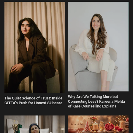
Why Are We Talking More but
The Quiet Science of Trust: Inside
Connecting Less? Kareena Mehta
CITTA’s Push for Honest Skincare
of Kare Counselling Explains