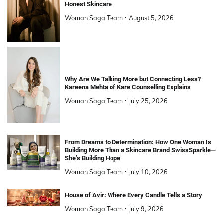
Honest Skincare
Woman Saga Team
August 5, 2026
Why Are We Talking More but Connecting Less?
Kareena Mehta of Kare Counselling Explains
Woman Saga Team
July 25, 2026
From Dreams to Determination: How One Woman Is
Building More Than a Skincare Brand SwissSparkle—
She’s Building Hope
Woman Saga Team
July 10, 2026
House of Avir: Where Every Candle Tells a Story
Woman Saga Team
July 9, 2026