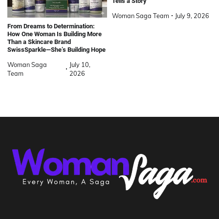
Tells a Story
Woman Saga Team
July 9, 2026
From Dreams to Determination:
How One Woman Is Building More
Than a Skincare Brand
SwissSparkle—She’s Building Hope
Woman Saga
July 10,
Team
2026