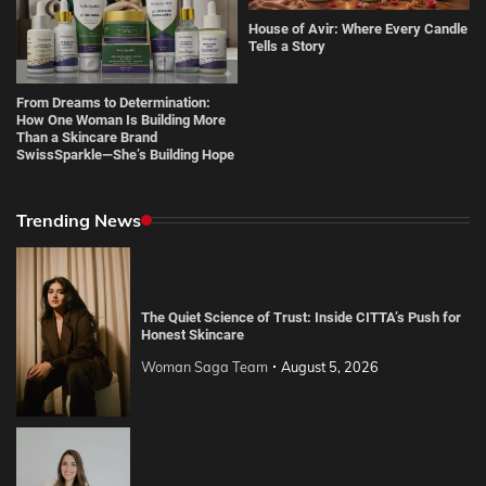
House of Avir: Where Every Candle
Tells a Story
From Dreams to Determination:
How One Woman Is Building More
Than a Skincare Brand
SwissSparkle—She’s Building Hope
Trending News
The Quiet Science of Trust: Inside CITTA’s Push for
Honest Skincare
Woman Saga Team
August 5, 2026