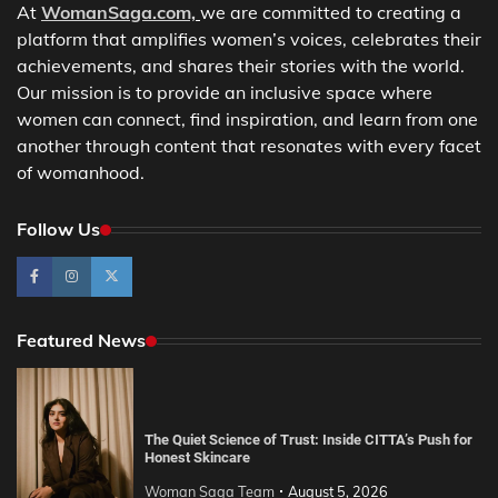
At
WomanSaga.com,
we are committed to creating a
platform that amplifies women’s voices, celebrates their
achievements, and shares their stories with the world.
Our mission is to provide an inclusive space where
women can connect, find inspiration, and learn from one
another through content that resonates with every facet
of womanhood.
Follow Us
Featured News
The Quiet Science of Trust: Inside CITTA’s Push for
Honest Skincare
Woman Saga Team
August 5, 2026