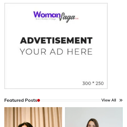
Featured Posts
View All