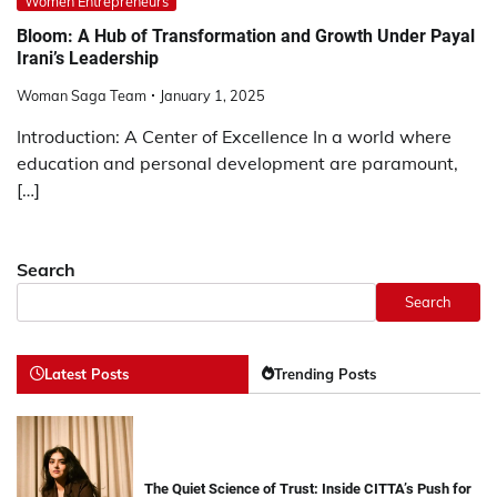
Women Entrepreneurs
Bloom: A Hub of Transformation and Growth Under Payal
Irani’s Leadership
Woman Saga Team
January 1, 2025
Introduction: A Center of Excellence In a world where
education and personal development are paramount,
[…]
Search
Search
Latest Posts
Trending Posts
The Quiet Science of Trust: Inside CITTA’s Push for