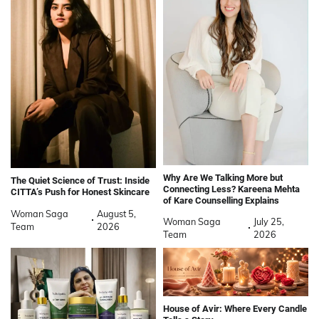
Why Are We Talking More but
The Quiet Science of Trust: Inside
Connecting Less? Kareena Mehta
CITTA’s Push for Honest Skincare
of Kare Counselling Explains
Woman Saga
August 5,
Woman Saga
July 25,
Team
2026
Team
2026
House of Avir: Where Every Candle