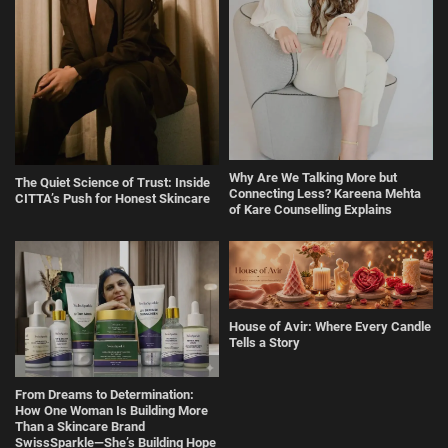
Why Are We Talking More but
The Quiet Science of Trust: Inside
Connecting Less? Kareena Mehta
CITTA’s Push for Honest Skincare
of Kare Counselling Explains
House of Avir: Where Every Candle
Tells a Story
From Dreams to Determination:
How One Woman Is Building More
Than a Skincare Brand
SwissSparkle—She’s Building Hope