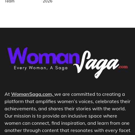
Team
2026
At
WomanSaga.com,
we are committed to creating a
platform that amplifies women’s voices, celebrates their
achievements, and shares their stories with the world.
Our mission is to provide an inclusive space where
women can connect, find inspiration, and learn from one
another through content that resonates with every facet