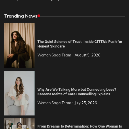
Trending News
The Quiet Science of Trust: Inside CITTA’s Push for
Honest Skincare
Woman Saga Team
August 5, 2026
Why Are We Talking More but Connecting Less?
Kareena Mehta of Kare Counselling Explains
Woman Saga Team
July 25, 2026
From Dreams to Determination: How One Woman Is