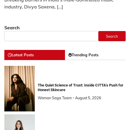
industry, Divya Saxena, […]
Search
Search
Latest Posts
Trending Posts
The Quiet Science of Trust: Inside CITTA’s Push for
Honest Skincare
Woman Saga Team
August 5, 2026