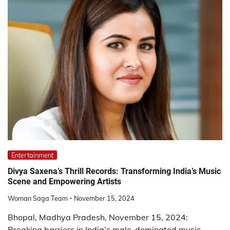
Entertainment
Divya Saxena’s Thrill Records: Transforming India’s Music
Scene and Empowering Artists
Woman Saga Team
November 15, 2024
Bhopal, Madhya Pradesh, November 15, 2024:
Breaking barriers in India’s male-dominated music