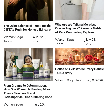
Why Are We Talking More but
The Quiet Science of Trust: Inside
Connecting Less? Kareena Mehta
CITTA’s Push for Honest Skincare
of Kare Counselling Explains
Woman Saga
August 5,
Woman Saga
July 25,
Team
2026
Team
2026
House of Avir: Where Every Candle
Tells a Story
Woman Saga Team
July 9, 2026
From Dreams to Determination:
How One Woman Is Building More
Than a Skincare Brand
SwissSparkle—She’s Building Hope
Woman Saga
July 10,