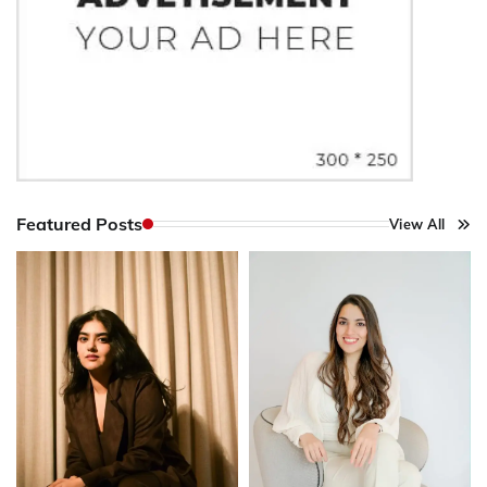
Featured Posts
View All