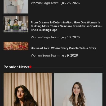
Woman Saga Team
July 25, 2026
From Dreams to Determination: How One Woman Is
Building More Than a Skincare Brand SwissSparkle—
She’s Building Hope
Woman Saga Team
July 10, 2026
House of Avir: Where Every Candle Tells a Story
Woman Saga Team
July 9, 2026
Popular News