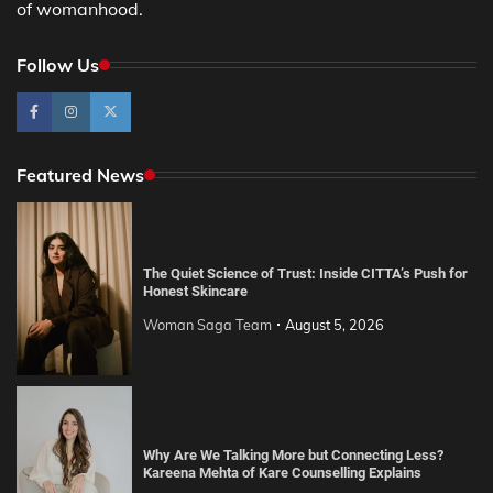
of womanhood.
Follow Us
Featured News
The Quiet Science of Trust: Inside CITTA’s Push for
Honest Skincare
Woman Saga Team
August 5, 2026
Why Are We Talking More but Connecting Less?
Kareena Mehta of Kare Counselling Explains