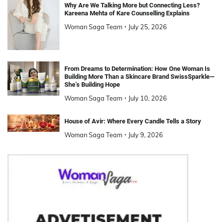
Why Are We Talking More but Connecting Less?
Kareena Mehta of Kare Counselling Explains
Woman Saga Team
July 25, 2026
From Dreams to Determination: How One Woman Is
Building More Than a Skincare Brand SwissSparkle—
She’s Building Hope
Woman Saga Team
July 10, 2026
House of Avir: Where Every Candle Tells a Story
Woman Saga Team
July 9, 2026