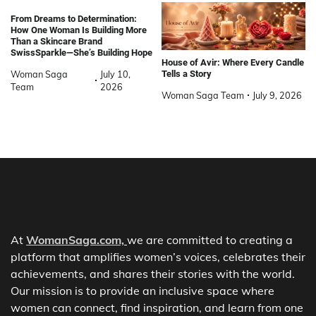
From Dreams to Determination:
How One Woman Is Building More
Than a Skincare Brand
SwissSparkle—She’s Building Hope
House of Avir: Where Every Candle
Woman Saga
July 10,
Tells a Story
Team
2026
Woman Saga Team
July 9, 2026
At
WomanSaga.com,
we are committed to creating a
platform that amplifies women’s voices, celebrates their
achievements, and shares their stories with the world.
Our mission is to provide an inclusive space where
women can connect, find inspiration, and learn from one