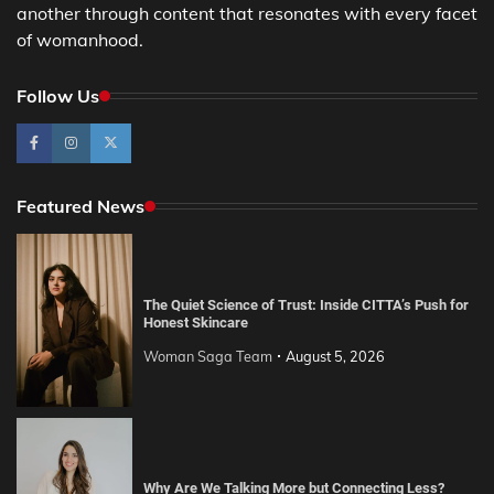
another through content that resonates with every facet
of womanhood.
Follow Us
Featured News
The Quiet Science of Trust: Inside CITTA’s Push for
Honest Skincare
Woman Saga Team
August 5, 2026
Why Are We Talking More but Connecting Less?