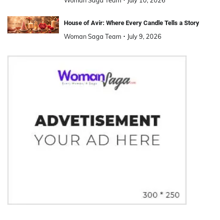
House of Avir: Where Every Candle Tells a Story
Woman Saga Team
July 9, 2026