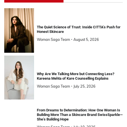
The Quiet Science of Trust: Inside CITTA’s Push for
Honest Skincare
Woman Saga Team
August 5, 2026
Why Are We Talking More but Connecting Less?
Kareena Mehta of Kare Counselling Explains
Woman Saga Team
July 25, 2026
From Dreams to Determination: How One Woman Is
Building More Than a Skincare Brand SwissSparkle—
She’s Building Hope
Woman Saga Team
July 10, 2026