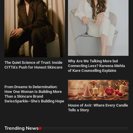
Why Are We Talking More but
The Quiet Science of Trust: Inside
Connecting Less? Kareena Mehta
CITTA’s Push for Honest Skincare
of Kare Counselling Explains
From Dreams to Determination:
How One Woman Is Building More
Than a Skincare Brand
SwissSparkle—She’s Building Hope
House of Avir: Where Every Candle
Tells a Story
Trending News