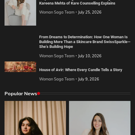
Kareena Mehta of Kare Counselling Explains
Woman Saga Team
July 25, 2026
From Dreams to Determination: How One Woman Is
Building More Than a Skincare Brand SwissSparkle—
She’s Building Hope
Woman Saga Team
July 10, 2026
House of Avir: Where Every Candle Tells a Story
Woman Saga Team
July 9, 2026
Popular News