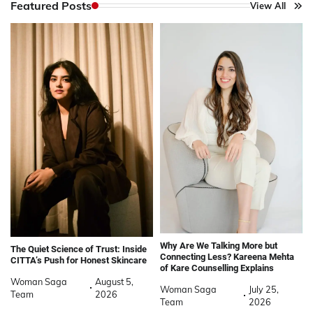
Featured Posts
View All
Why Are We Talking More but
The Quiet Science of Trust: Inside
Connecting Less? Kareena Mehta
CITTA’s Push for Honest Skincare
of Kare Counselling Explains
Woman Saga
August 5,
Woman Saga
July 25,
Team
2026
Team
2026