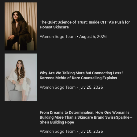
The Quiet Science of Trust: Inside CITTA’s Push for
Honest Skincare
Woman Saga Team
August 5, 2026
Why Are We Talking More but Connecting Less?
Kareena Mehta of Kare Counselling Explains
Woman Saga Team
July 25, 2026
From Dreams to Determination: How One Woman Is
Building More Than a Skincare Brand SwissSparkle—
She’s Building Hope
Woman Saga Team
July 10, 2026