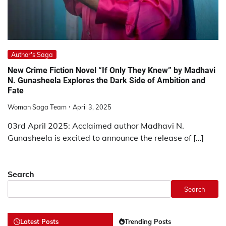
Author's Saga
New Crime Fiction Novel “If Only They Knew” by Madhavi
N. Gunasheela Explores the Dark Side of Ambition and
Fate
Woman Saga Team
April 3, 2025
03rd April 2025: Acclaimed author Madhavi N.
Gunasheela is excited to announce the release of […]
Search
Search
Latest Posts
Trending Posts