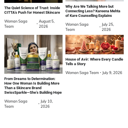
Why Are We Talking More but
The Quiet Science of Trust: Inside
Connecting Less? Kareena Mehta
CITTA’s Push for Honest Skincare
of Kare Counselling Explains
Woman Saga
August 5,
Woman Saga
July 25,
Team
2026
Team
2026
House of Avir: Where Every Candle
Tells a Story
Woman Saga Team
July 9, 2026
From Dreams to Determination:
How One Woman Is Building More
Than a Skincare Brand
SwissSparkle—She’s Building Hope
Woman Saga
July 10,
Team
2026