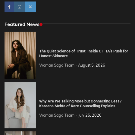
Featured News
The Quiet Science of Trust: Inside CITTA’s Push for
Honest Skincare
Woman Saga Team
August 5, 2026
Why Are We Talking More but Connecting Less?
Kareena Mehta of Kare Counselling Explains
Woman Saga Team
July 25, 2026