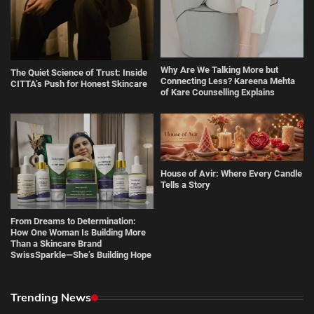
Why Are We Talking More but
The Quiet Science of Trust: Inside
Connecting Less? Kareena Mehta
CITTA’s Push for Honest Skincare
of Kare Counselling Explains
House of Avir: Where Every Candle
Tells a Story
From Dreams to Determination:
How One Woman Is Building More
Than a Skincare Brand
SwissSparkle—She’s Building Hope
Trending News