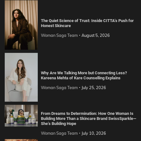
The Quiet Science of Trust: Inside CITTA’s Push for
Honest Skincare
Woman Saga Team
August 5, 2026
Why Are We Talking More but Connecting Less?
Kareena Mehta of Kare Counselling Explains
Woman Saga Team
July 25, 2026
From Dreams to Determination: How One Woman Is
Building More Than a Skincare Brand SwissSparkle—
She’s Building Hope
Woman Saga Team
July 10, 2026