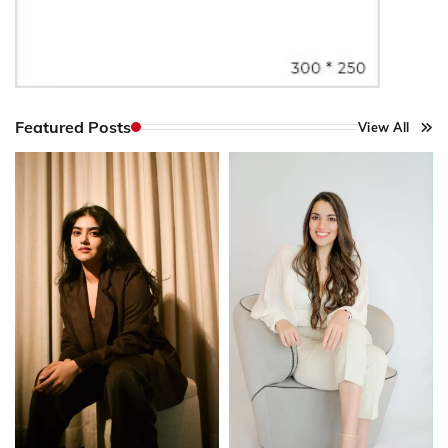
Featured Posts
View All