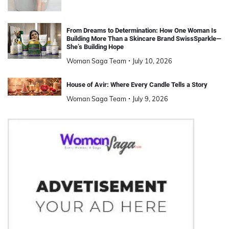
From Dreams to Determination: How One Woman Is
Building More Than a Skincare Brand SwissSparkle—
She’s Building Hope
Woman Saga Team
July 10, 2026
House of Avir: Where Every Candle Tells a Story
Woman Saga Team
July 9, 2026