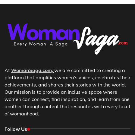
At
WomanSaga.com,
we are committed to creating a
platform that amplifies women’s voices, celebrates their
achievements, and shares their stories with the world.
Our mission is to provide an inclusive space where
women can connect, find inspiration, and learn from one
another through content that resonates with every facet
of womanhood.
Follow Us