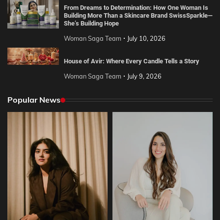
From Dreams to Determination: How One Woman Is
Building More Than a Skincare Brand SwissSparkle—
She’s Building Hope
Woman Saga Team
July 10, 2026
House of Avir: Where Every Candle Tells a Story
Woman Saga Team
July 9, 2026
Popular News