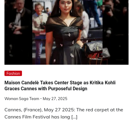
Fashion
Maison Candelè Takes Center Stage as Kritika Kohli
Graces Cannes with Purposeful Design
Woman Saga Team
May 27, 2025
Cannes, (France), May 27 2025: The red carpet at the
Cannes Film Festival has long […]