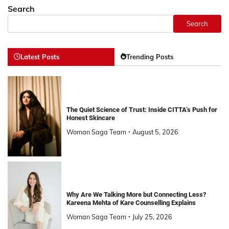
Search
Search
Latest Posts
Trending Posts
The Quiet Science of Trust: Inside CITTA’s Push for
Honest Skincare
Woman Saga Team
August 5, 2026
Why Are We Talking More but Connecting Less?
Kareena Mehta of Kare Counselling Explains
Woman Saga Team
July 25, 2026