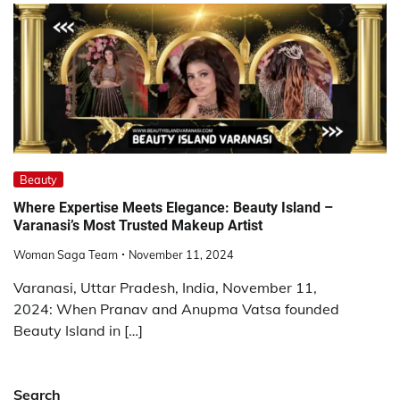
Beauty
Where Expertise Meets Elegance: Beauty Island –
Varanasi’s Most Trusted Makeup Artist
Woman Saga Team
November 11, 2024
Varanasi, Uttar Pradesh, India, November 11,
2024: When Pranav and Anupma Vatsa founded
Beauty Island in […]
Search