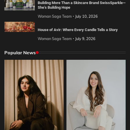
Building More Than a Skincare Brand SwissSparkle—
She’s Building Hope
Woman Saga Team
July 10, 2026
House of Avir: Where Every Candle Tells a Story
Woman Saga Team
July 9, 2026
Popular News