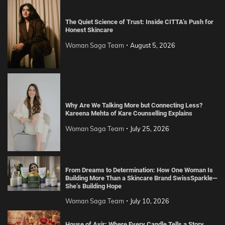
The Quiet Science of Trust: Inside CITTA’s Push for
Honest Skincare
Woman Saga Team
August 5, 2026
Why Are We Talking More but Connecting Less?
Kareena Mehta of Kare Counselling Explains
Woman Saga Team
July 25, 2026
From Dreams to Determination: How One Woman Is
Building More Than a Skincare Brand SwissSparkle—
She’s Building Hope
Woman Saga Team
July 10, 2026
House of Avir: Where Every Candle Tells a Story