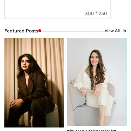
Featured Posts
View All