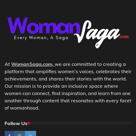
At
WomanSaga.com,
we are committed to creating a
platform that amplifies women’s voices, celebrates their
achievements, and shares their stories with the world.
Our mission is to provide an inclusive space where
women can connect, find inspiration, and learn from one
another through content that resonates with every facet
of womanhood.
Follow Us