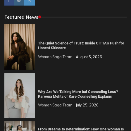
Featured News
The Quiet Science of Trust: Inside CITTA’s Push for
Honest Skincare
Woman Saga Team
August 5, 2026
Why Are We Talking More but Connecting Less?
Kareena Mehta of Kare Counselling Explains
Woman Saga Team
July 25, 2026
From Dreams to Determination: How One Woman Is