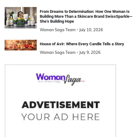
From Dreams to Determination: How One Woman Is
Building More Than a Skincare Brand SwissSparkle—
She’s Building Hope
Woman Saga Team
July 10, 2026
House of Avir: Where Every Candle Tells a Story
Woman Saga Team
July 9, 2026