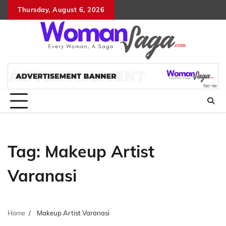
Skip
Thursday, August 6, 2026
About
Advertis
Conta
DM
to
Us
with
Us
content
Us
Tag:
Makeup Artist
Varanasi
Home
Makeup Artist Varanasi