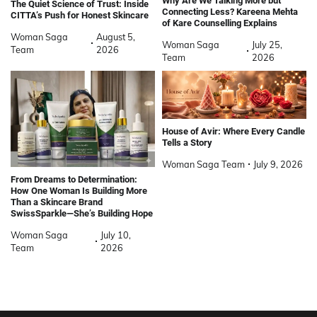
Why Are We Talking More but
The Quiet Science of Trust: Inside
Connecting Less? Kareena Mehta
CITTA’s Push for Honest Skincare
of Kare Counselling Explains
Woman Saga
August 5,
Woman Saga
July 25,
Team
2026
Team
2026
House of Avir: Where Every Candle
Tells a Story
Woman Saga Team
July 9, 2026
From Dreams to Determination:
How One Woman Is Building More
Than a Skincare Brand
SwissSparkle—She’s Building Hope
Woman Saga
July 10,
Team
2026