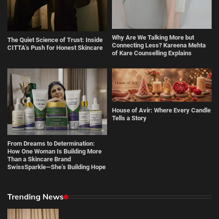
Why Are We Talking More but
The Quiet Science of Trust: Inside
Connecting Less? Kareena Mehta
CITTA’s Push for Honest Skincare
of Kare Counselling Explains
House of Avir: Where Every Candle
Tells a Story
From Dreams to Determination:
How One Woman Is Building More
Than a Skincare Brand
SwissSparkle—She’s Building Hope
Trending News