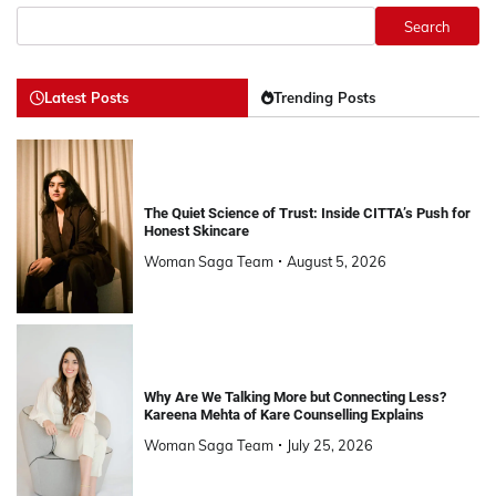
Search
Latest Posts
Trending Posts
The Quiet Science of Trust: Inside CITTA’s Push for
Honest Skincare
Woman Saga Team
August 5, 2026
Why Are We Talking More but Connecting Less?
Kareena Mehta of Kare Counselling Explains
Woman Saga Team
July 25, 2026