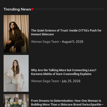
Trending News
The Quiet Science of Trust: Inside CITTA’s Push for
Honest Skincare
Woman Saga Team
August 5, 2026
Why Are We Talking More but Connecting Less?
Kareena Mehta of Kare Counselling Explains
Woman Saga Team
July 25, 2026
From Dreams to Determination: How One Woman Is
Building More Than a Skincare Brand SwissSparkle—