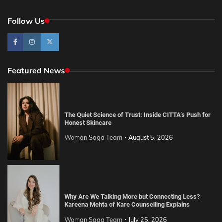
Follow Us
Featured News
The Quiet Science of Trust: Inside CITTA’s Push for
Honest Skincare
Woman Saga Team
August 5, 2026
Why Are We Talking More but Connecting Less?
Kareena Mehta of Kare Counselling Explains
Woman Saga Team
July 25, 2026