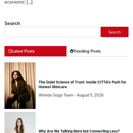
economic […]
Search
Search
Latest Posts
Trending Posts
The Quiet Science of Trust: Inside CITTA’s Push for
Honest Skincare
Woman Saga Team
August 5, 2026
Why Are We Talking More but Connecting Less?