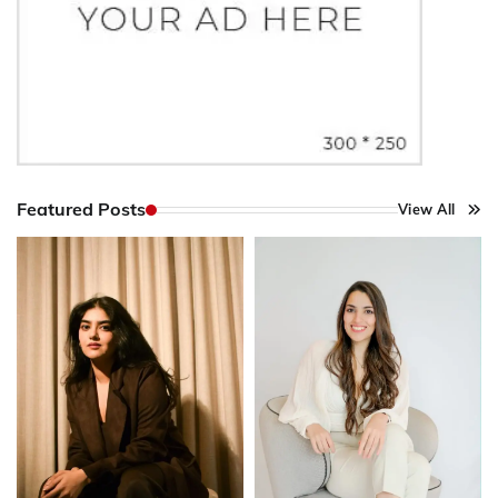
Featured Posts
View All