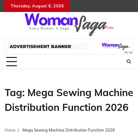
Skip
Thursday, August 6, 2026
About
Advertis
Conta
DM
to
Us
with
Us
content
Us
Tag:
Mega Sewing Machine
Distribution Function 2026
Home
Mega Sewing Machine Distribution Function 2026