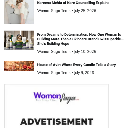
Kareena Mehta of Kare Counselling Explains
Woman Saga Team
July 25, 2026
From Dreams to Determination: How One Woman Is
Building More Than a Skincare Brand SwissSparkle—
She’s Building Hope
Woman Saga Team
July 10, 2026
House of Avir: Where Every Candle Tells a Story
Woman Saga Team
July 9, 2026