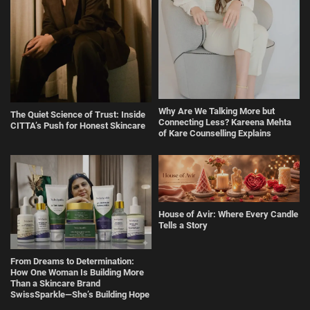
Why Are We Talking More but
The Quiet Science of Trust: Inside
Connecting Less? Kareena Mehta
CITTA’s Push for Honest Skincare
of Kare Counselling Explains
House of Avir: Where Every Candle
Tells a Story
From Dreams to Determination:
How One Woman Is Building More
Than a Skincare Brand
SwissSparkle—She’s Building Hope