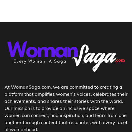
At
WomanSaga.com,
we are committed to creating a
platform that amplifies women’s voices, celebrates their
achievements, and shares their stories with the world.
Our mission is to provide an inclusive space where
women can connect, find inspiration, and learn from one
another through content that resonates with every facet
of womanhood.