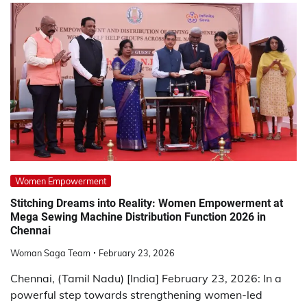
Women Empowerment
Stitching Dreams into Reality: Women Empowerment at
Mega Sewing Machine Distribution Function 2026 in
Chennai
Woman Saga Team
February 23, 2026
Chennai, (Tamil Nadu) [India] February 23, 2026: In a
powerful step towards strengthening women-led