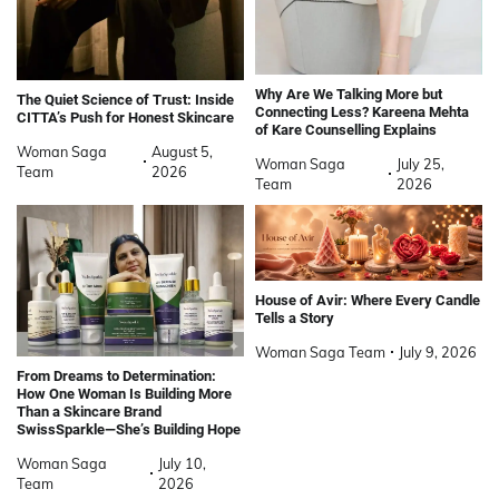
Why Are We Talking More but
The Quiet Science of Trust: Inside
Connecting Less? Kareena Mehta
CITTA’s Push for Honest Skincare
of Kare Counselling Explains
Woman Saga
August 5,
Woman Saga
July 25,
Team
2026
Team
2026
House of Avir: Where Every Candle
Tells a Story
Woman Saga Team
July 9, 2026
From Dreams to Determination:
How One Woman Is Building More
Than a Skincare Brand
SwissSparkle—She’s Building Hope
Woman Saga
July 10,
Team
2026