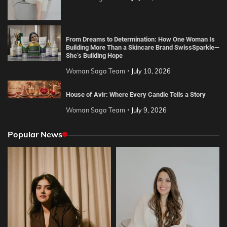
From Dreams to Determination: How One Woman Is
Building More Than a Skincare Brand SwissSparkle—
She’s Building Hope
Woman Saga Team
July 10, 2026
House of Avir: Where Every Candle Tells a Story
Woman Saga Team
July 9, 2026
Popular News