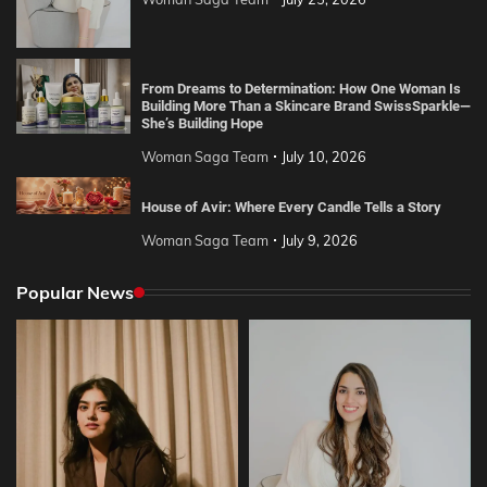
From Dreams to Determination: How One Woman Is
Building More Than a Skincare Brand SwissSparkle—
She’s Building Hope
Woman Saga Team
July 10, 2026
House of Avir: Where Every Candle Tells a Story
Woman Saga Team
July 9, 2026
Popular News