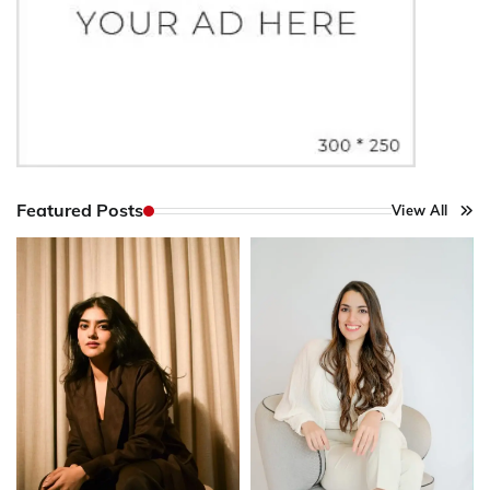
Featured Posts
View All