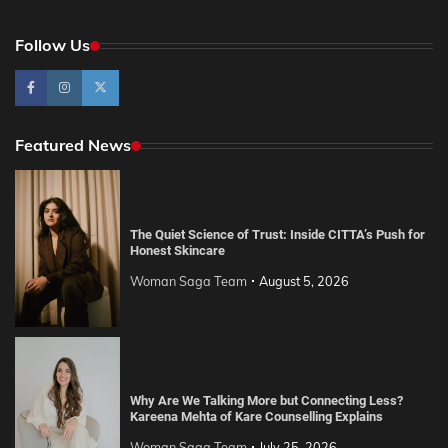
Follow Us
Featured News
The Quiet Science of Trust: Inside CITTA’s Push for
Honest Skincare
Woman Saga Team
August 5, 2026
Why Are We Talking More but Connecting Less?
Kareena Mehta of Kare Counselling Explains
Woman Saga Team
July 25, 2026