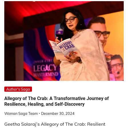
Author's Saga
Allegory of The Crab: A Transformative Journey of
Resilience, Healing, and Self-Discovery
Woman Saga Team
December 30, 2024
Geetha Solaraj’s Allegory of The Crab: Resilient