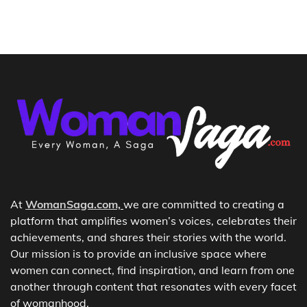
At
WomanSaga.com,
we are committed to creating a
platform that amplifies women’s voices, celebrates their
achievements, and shares their stories with the world.
Our mission is to provide an inclusive space where
women can connect, find inspiration, and learn from one
another through content that resonates with every facet
of womanhood.