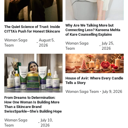
Why Are We Talking More but
The Quiet Science of Trust: Inside
Connecting Less? Kareena Mehta
CITTA’s Push for Honest Skincare
of Kare Counselling Explains
Woman Saga
August 5,
Woman Saga
July 25,
Team
2026
Team
2026
House of Avir: Where Every Candle
Tells a Story
Woman Saga Team
July 9, 2026
From Dreams to Determination:
How One Woman Is Building More
Than a Skincare Brand
SwissSparkle—She’s Building Hope
Woman Saga
July 10,
Team
2026