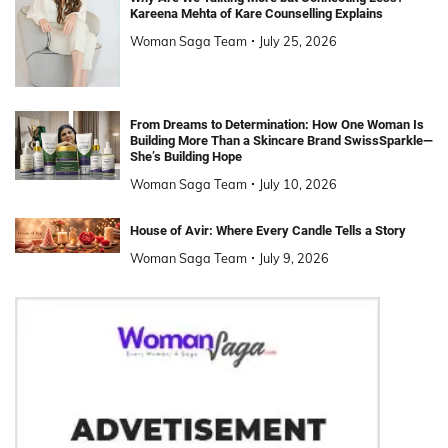
Kareena Mehta of Kare Counselling Explains
Woman Saga Team
July 25, 2026
From Dreams to Determination: How One Woman Is
Building More Than a Skincare Brand SwissSparkle—
She’s Building Hope
Woman Saga Team
July 10, 2026
House of Avir: Where Every Candle Tells a Story
Woman Saga Team
July 9, 2026