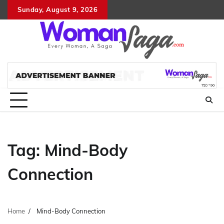
Skip
Sunday, August 9, 2026
About
Advertis
Conta
DM
to
Us
with
Us
content
Us
Tag:
Mind-Body
Connection
Home
Mind-Body Connection