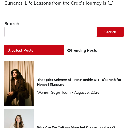
Currents, Life Lessons from the Crab’s Journey is […]
Search
Search
Latest Posts
Trending Posts
The Quiet Science of Trust: Inside CITTA’s Push for
Honest Skincare
Woman Saga Team
August 5, 2026
Why Are We Talking More but Connecting Less?