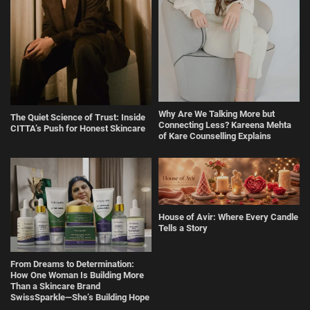
Why Are We Talking More but
The Quiet Science of Trust: Inside
Connecting Less? Kareena Mehta
CITTA’s Push for Honest Skincare
of Kare Counselling Explains
House of Avir: Where Every Candle
Tells a Story
From Dreams to Determination:
How One Woman Is Building More
Than a Skincare Brand
SwissSparkle—She’s Building Hope