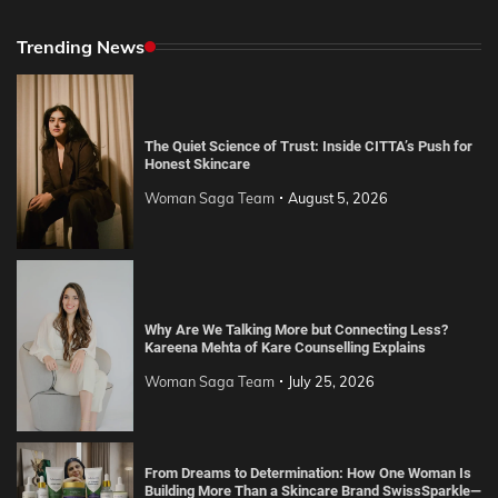
Trending News
The Quiet Science of Trust: Inside CITTA’s Push for
Honest Skincare
Woman Saga Team
August 5, 2026
Why Are We Talking More but Connecting Less?
Kareena Mehta of Kare Counselling Explains
Woman Saga Team
July 25, 2026
From Dreams to Determination: How One Woman Is
Building More Than a Skincare Brand SwissSparkle—