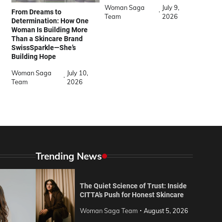
Woman Saga
July 9,
From Dreams to
Team
2026
Determination: How One
Woman Is Building More
Than a Skincare Brand
SwissSparkle—She’s
Building Hope
Woman Saga
July 10,
Team
2026
Trending News
The Quiet Science of Trust: Inside
CITTA’s Push for Honest Skincare
Woman Saga Team
August 5, 2026