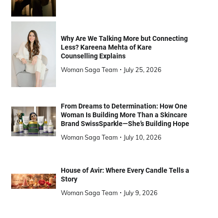
Why Are We Talking More but Connecting
Less? Kareena Mehta of Kare
Counselling Explains
Woman Saga Team
July 25, 2026
From Dreams to Determination: How One
Woman Is Building More Than a Skincare
Brand SwissSparkle—She’s Building Hope
Woman Saga Team
July 10, 2026
House of Avir: Where Every Candle Tells a
Story
Woman Saga Team
July 9, 2026