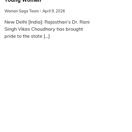
Woman Saga Team
April 9, 2026
New Delhi [India]: Rajasthan’s Dr. Rani
Singh Vikas Choudhary has brought
pride to the state […]