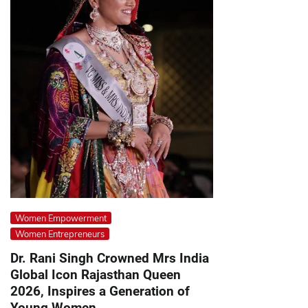
Women Empowerment
Women Entrepreneurs
Dr. Rani Singh Crowned Mrs India
Global Icon Rajasthan Queen
2026, Inspires a Generation of
Young Women