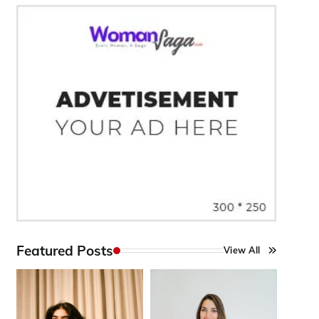
Featured Posts
View All