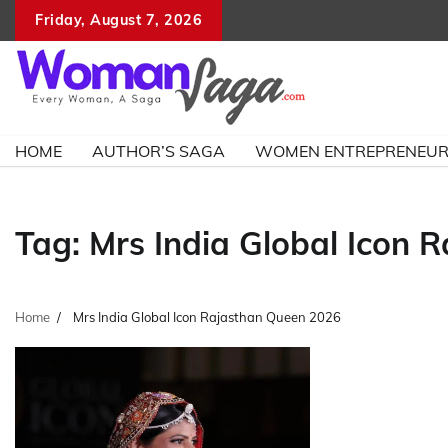
Skip
Friday, August 7, 2026
to
content
HOME
AUTHOR’S SAGA
WOMEN ENTREPRENEU
Tag:
Mrs India Global Icon 
Home
Mrs India Global Icon Rajasthan Queen 2026