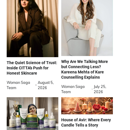
Why Are We Talking More
The Quiet Science of Trust:
but Connecting Less?
Inside CITTA’s Push for
Kareena Mehta of Kare
Honest Skincare
Counselling Explains
Woman Saga
August 5,
Woman Saga
July 25,
Team
2026
Team
2026
House of Avir: Where Every
Candle Tells a Story