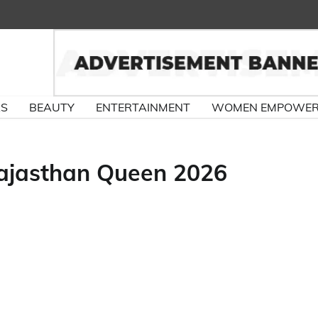
RS
BEAUTY
ENTERTAINMENT
WOMEN EMPOWE
Rajasthan Queen 2026