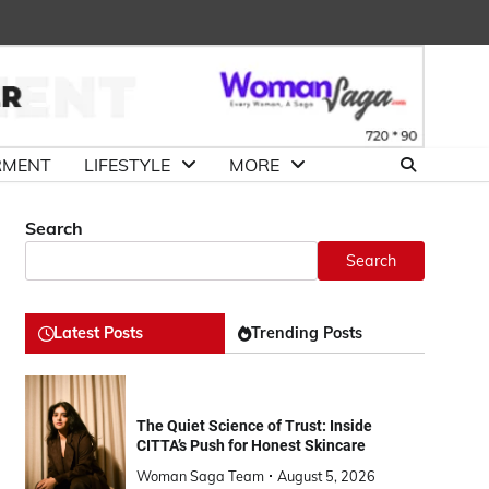
About
Advertise
Contact
DMCA
Us
with
Us
Us
RMENT
LIFESTYLE
MORE
Search
Search
Latest Posts
Trending Posts
The Quiet Science of Trust: Inside
CITTA’s Push for Honest Skincare
Woman Saga Team
August 5, 2026