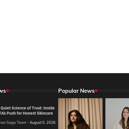
ws
Popular News
Quiet Science of Trust: Inside
TA’s Push for Honest Skincare
an Saga Team
August 5, 2026