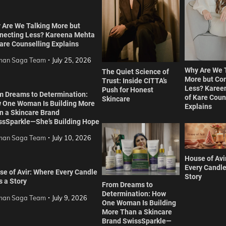
 Are We Talking More but
necting Less? Kareena Mehta
are Counselling Explains
an Saga Team
July 25, 2026
Why Are We 
The Quiet Science of
More but Co
Trust: Inside CITTA’s
Less? Karee
Push for Honest
m Dreams to Determination:
of Kare Coun
Skincare
 One Woman Is Building More
Explains
n a Skincare Brand
ssSparkle—She’s Building Hope
an Saga Team
July 10, 2026
House of Avi
Every Candle
se of Avir: Where Every Candle
Story
s a Story
From Dreams to
Determination: How
an Saga Team
July 9, 2026
One Woman Is Building
More Than a Skincare
Brand SwissSparkle—