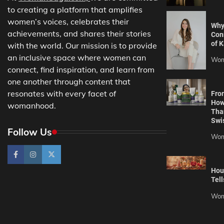
to creating a platform that amplifies
women’s voices, celebrates their
Why
achievements, and shares their stories
Con
of K
with the world. Our mission is to provide
an inclusive space where women can
Wom
connect, find inspiration, and learn from
one another through content that
resonates with every facet of
Fro
How
womanhood.
Tha
Swi
Follow Us
Wom
Hou
Tell
Wom