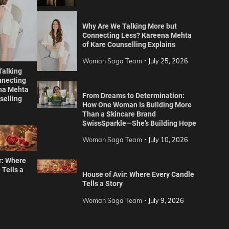
Why Are We Talking More but
Connecting Less? Kareena Mehta
of Kare Counselling Explains
Woman Saga Team
July 25, 2026
Talking
nnecting
na Mehta
From Dreams to Determination:
selling
How One Woman Is Building More
Than a Skincare Brand
SwissSparkle—She’s Building Hope
Woman Saga Team
July 10, 2026
r: Where
 Tells a
House of Avir: Where Every Candle
Tells a Story
Woman Saga Team
July 9, 2026