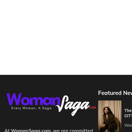
Featured Ne
The 
CIT
Wom
At
WomanSaga.com,
we are committed