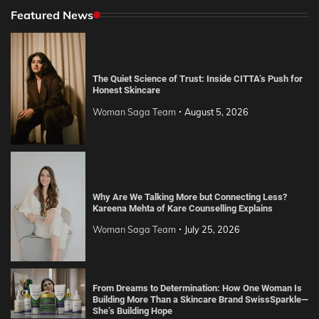
Featured News
The Quiet Science of Trust: Inside CITTA’s Push for
Honest Skincare
Woman Saga Team
August 5, 2026
Why Are We Talking More but Connecting Less?
Kareena Mehta of Kare Counselling Explains
Woman Saga Team
July 25, 2026
From Dreams to Determination: How One Woman Is
Building More Than a Skincare Brand SwissSparkle—
She’s Building Hope