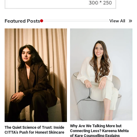
Featured Posts
View All
Why Are We Talking More but
The Quiet Science of Trust: Inside
Connecting Less? Kareena Mehta
CITTA’s Push for Honest Skincare
of Kare Counselling Explains