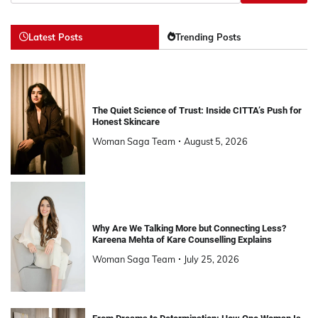
Latest Posts
Trending Posts
The Quiet Science of Trust: Inside CITTA’s Push for
Honest Skincare
Woman Saga Team
August 5, 2026
Why Are We Talking More but Connecting Less?
Kareena Mehta of Kare Counselling Explains
Woman Saga Team
July 25, 2026