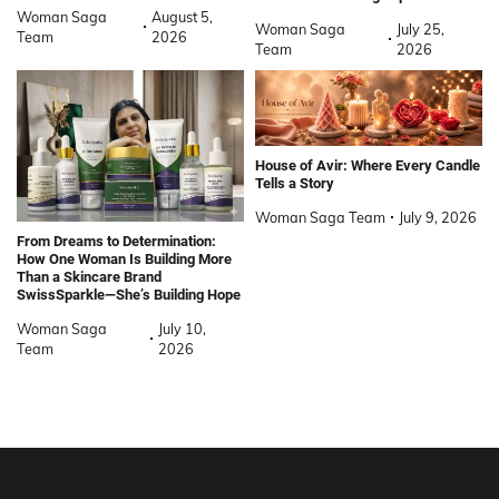
Woman Saga
August 5,
Woman Saga
July 25,
Team
2026
Team
2026
House of Avir: Where Every Candle
Tells a Story
Woman Saga Team
July 9, 2026
From Dreams to Determination:
How One Woman Is Building More
Than a Skincare Brand
SwissSparkle—She’s Building Hope
Woman Saga
July 10,
Team
2026