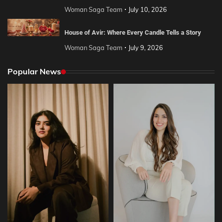
Woman Saga Team
July 10, 2026
House of Avir: Where Every Candle Tells a Story
Woman Saga Team
July 9, 2026
Popular News