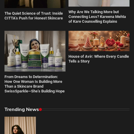
Why Are We Talking More but
The Quiet Science of Trust: Inside
Connecting Less? Kareena Mehta
CITTA’s Push for Honest Skincare
of Kare Counselling Explains
House of Avir: Where Every Candle
Tells a Story
From Dreams to Determination:
How One Woman Is Building More
Than a Skincare Brand
SwissSparkle—She’s Building Hope
Trending News