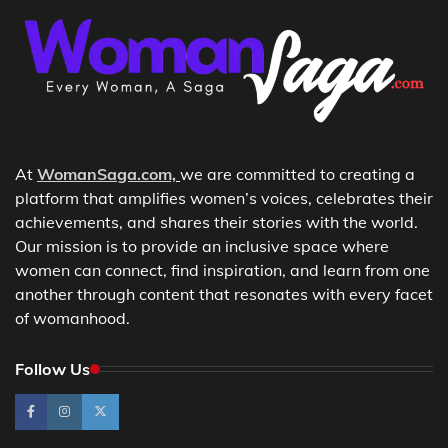
At
WomanSaga.com,
we are committed to creating a
platform that amplifies women’s voices, celebrates their
achievements, and shares their stories with the world.
Our mission is to provide an inclusive space where
women can connect, find inspiration, and learn from one
another through content that resonates with every facet
of womanhood.
Follow Us