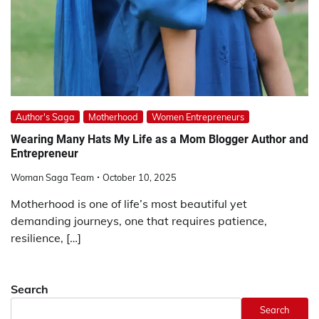
Author's Saga
Motherhood
Women Entrepreneurs
Wearing Many Hats My Life as a Mom Blogger Author and
Entrepreneur
Woman Saga Team
October 10, 2025
Motherhood is one of life’s most beautiful yet
demanding journeys, one that requires patience,
resilience, […]
Search
Search