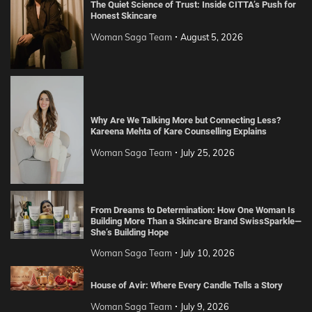
The Quiet Science of Trust: Inside CITTA’s Push for
Honest Skincare
Woman Saga Team
August 5, 2026
Why Are We Talking More but Connecting Less?
Kareena Mehta of Kare Counselling Explains
Woman Saga Team
July 25, 2026
From Dreams to Determination: How One Woman Is
Building More Than a Skincare Brand SwissSparkle—
She’s Building Hope
Woman Saga Team
July 10, 2026
House of Avir: Where Every Candle Tells a Story
Woman Saga Team
July 9, 2026