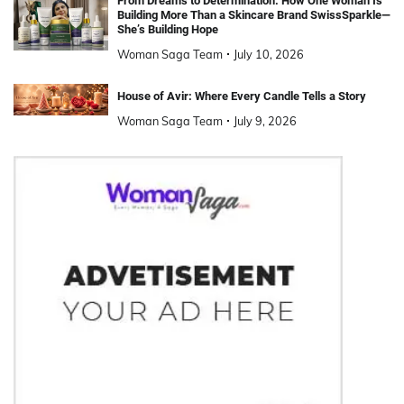
From Dreams to Determination: How One Woman Is
Building More Than a Skincare Brand SwissSparkle—
She’s Building Hope
Woman Saga Team
July 10, 2026
House of Avir: Where Every Candle Tells a Story
Woman Saga Team
July 9, 2026