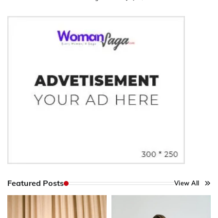
Featured Posts
View All