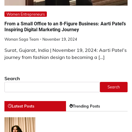
Women Entrepreneurs
From a Small Office to an 8-Figure Business: Aarti Patel’s
Inspiring Digital Marketing Journey
Woman Saga Team
November 19, 2024
Surat, Gujarat, India | November 19, 2024: Aarti Patel’s
journey from fashion design to becoming a […]
Search
Search
Latest Posts
Trending Posts