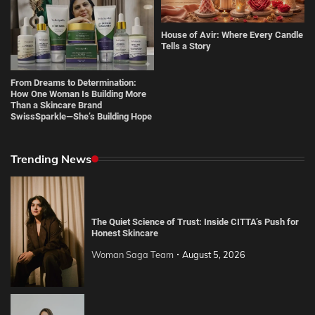
House of Avir: Where Every Candle
Tells a Story
From Dreams to Determination:
How One Woman Is Building More
Than a Skincare Brand
SwissSparkle—She’s Building Hope
Trending News
The Quiet Science of Trust: Inside CITTA’s Push for
Honest Skincare
Woman Saga Team
August 5, 2026