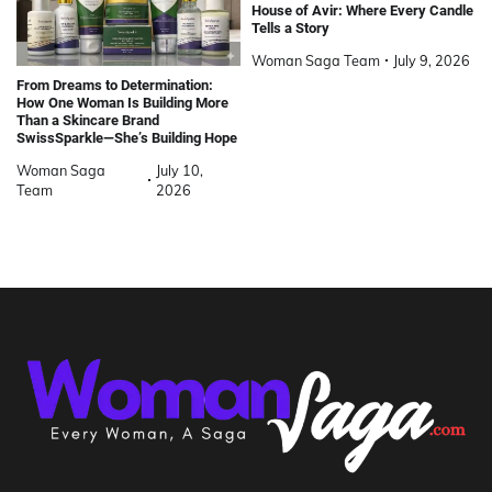
House of Avir: Where Every Candle
Tells a Story
Woman Saga Team
July 9, 2026
From Dreams to Determination:
How One Woman Is Building More
Than a Skincare Brand
SwissSparkle—She’s Building Hope
Woman Saga
July 10,
Team
2026