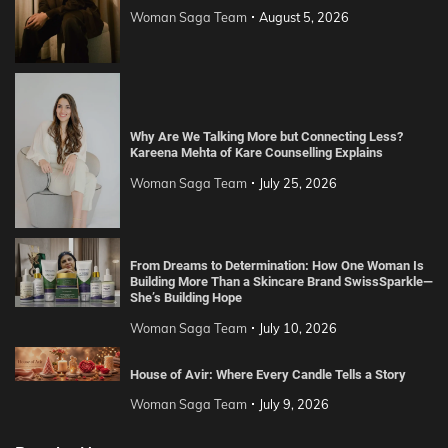
Woman Saga Team
August 5, 2026
Why Are We Talking More but Connecting Less?
Kareena Mehta of Kare Counselling Explains
Woman Saga Team
July 25, 2026
From Dreams to Determination: How One Woman Is
Building More Than a Skincare Brand SwissSparkle—
She’s Building Hope
Woman Saga Team
July 10, 2026
House of Avir: Where Every Candle Tells a Story
Woman Saga Team
July 9, 2026