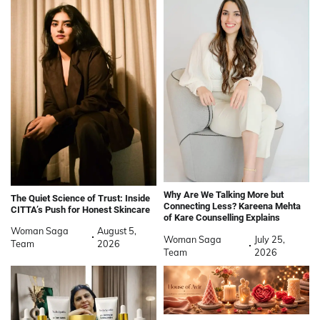
Why Are We Talking More but
The Quiet Science of Trust: Inside
Connecting Less? Kareena Mehta
CITTA’s Push for Honest Skincare
of Kare Counselling Explains
Woman Saga
August 5,
Woman Saga
July 25,
Team
2026
Team
2026