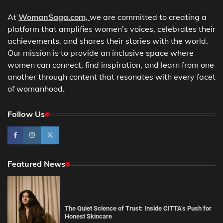
At
WomanSaga.com,
we are committed to creating a
platform that amplifies women’s voices, celebrates their
achievements, and shares their stories with the world.
Our mission is to provide an inclusive space where
women can connect, find inspiration, and learn from one
another through content that resonates with every facet
of womanhood.
Follow Us
Featured News
The Quiet Science of Trust: Inside CITTA’s Push for
Honest Skincare