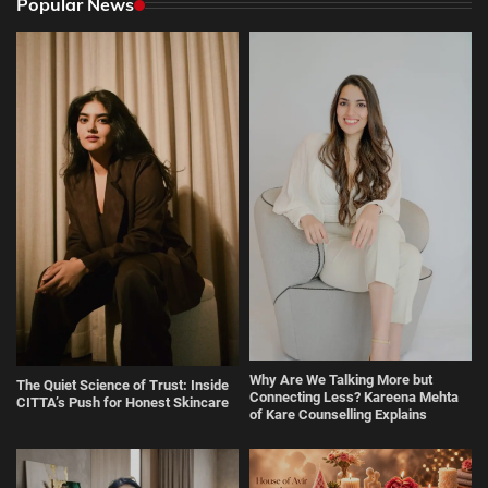
Popular News
Why Are We Talking More but
The Quiet Science of Trust: Inside
Connecting Less? Kareena Mehta
CITTA’s Push for Honest Skincare
of Kare Counselling Explains