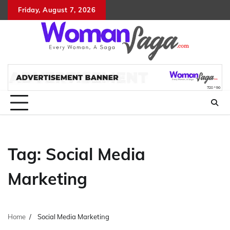
Skip
Friday, August 7, 2026
About
Advertis
Conta
DM
to
Us
with
Us
content
Us
Tag:
Social Media
Marketing
Home
Social Media Marketing