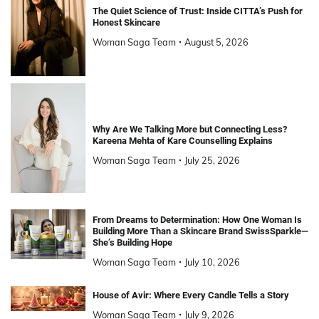
The Quiet Science of Trust: Inside CITTA’s Push for
Honest Skincare
Woman Saga Team
August 5, 2026
Why Are We Talking More but Connecting Less?
Kareena Mehta of Kare Counselling Explains
Woman Saga Team
July 25, 2026
From Dreams to Determination: How One Woman Is
Building More Than a Skincare Brand SwissSparkle—
She’s Building Hope
Woman Saga Team
July 10, 2026
House of Avir: Where Every Candle Tells a Story
Woman Saga Team
July 9, 2026