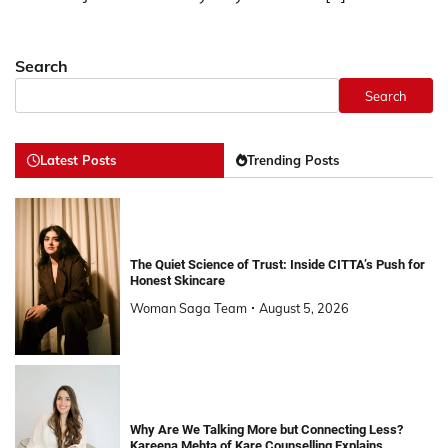
Search
Search
Latest Posts
Trending Posts
The Quiet Science of Trust: Inside CITTA’s Push for
Honest Skincare
Woman Saga Team
August 5, 2026
Why Are We Talking More but Connecting Less?
Kareena Mehta of Kare Counselling Explains