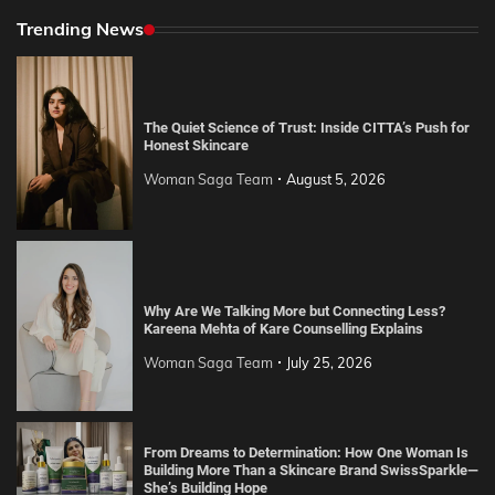
Trending News
The Quiet Science of Trust: Inside CITTA’s Push for
Honest Skincare
Woman Saga Team
August 5, 2026
Why Are We Talking More but Connecting Less?
Kareena Mehta of Kare Counselling Explains
Woman Saga Team
July 25, 2026
From Dreams to Determination: How One Woman Is
Building More Than a Skincare Brand SwissSparkle—
She’s Building Hope