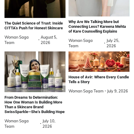
Why Are We Talking More but
The Quiet Science of Trust: Inside
Connecting Less? Kareena Mehta
CITTA’s Push for Honest Skincare
of Kare Counselling Explains
Woman Saga
August 5,
Woman Saga
July 25,
Team
2026
Team
2026
House of Avir: Where Every Candle
Tells a Story
Woman Saga Team
July 9, 2026
From Dreams to Determination:
How One Woman Is Building More
Than a Skincare Brand
SwissSparkle—She’s Building Hope
Woman Saga
July 10,
Team
2026