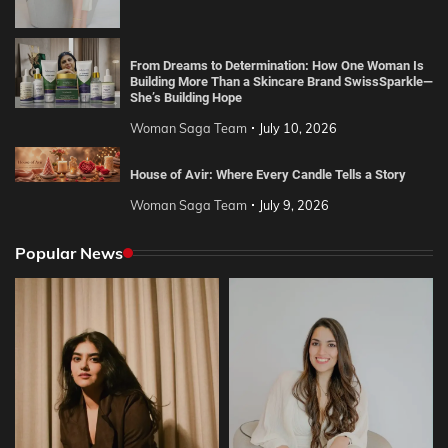
From Dreams to Determination: How One Woman Is
Building More Than a Skincare Brand SwissSparkle—
She’s Building Hope
Woman Saga Team
July 10, 2026
House of Avir: Where Every Candle Tells a Story
Woman Saga Team
July 9, 2026
Popular News