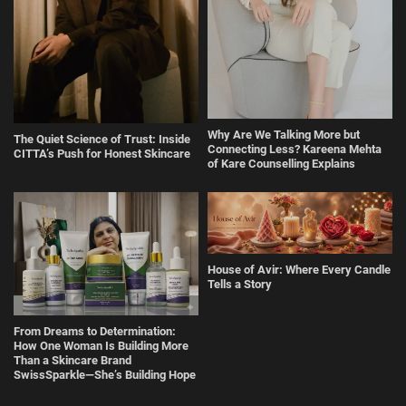
Why Are We Talking More but
The Quiet Science of Trust: Inside
Connecting Less? Kareena Mehta
CITTA’s Push for Honest Skincare
of Kare Counselling Explains
House of Avir: Where Every Candle
Tells a Story
From Dreams to Determination:
How One Woman Is Building More
Than a Skincare Brand
SwissSparkle—She’s Building Hope