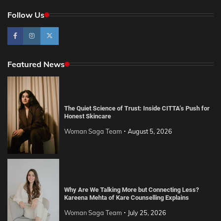
Follow Us
Featured News
The Quiet Science of Trust: Inside CITTA’s Push for
Honest Skincare
Woman Saga Team
August 5, 2026
Why Are We Talking More but Connecting Less?
Kareena Mehta of Kare Counselling Explains
Woman Saga Team
July 25, 2026