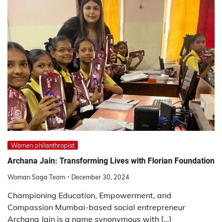
Women philanthropist
Archana Jain: Transforming Lives with Florian Foundation
Woman Saga Team
December 30, 2024
Championing Education, Empowerment, and
Compassion Mumbai-based social entrepreneur
Archana Jain is a name synonymous with […]