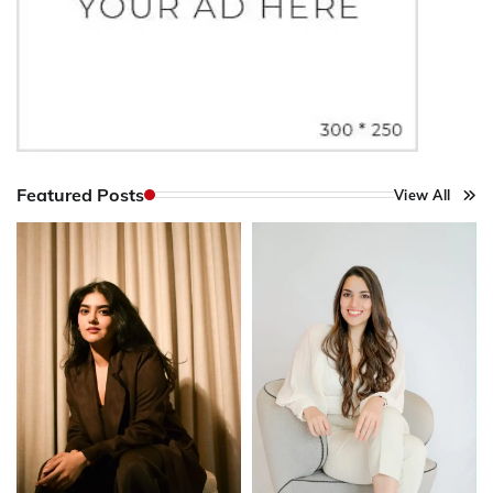
Featured Posts
View All