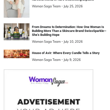
Woman Saga Team
July 25, 2026
From Dreams to Determination: How One Woman Is
Building More Than a Skincare Brand SwissSparkle—
She’s Building Hope
Woman Saga Team
July 10, 2026
House of Avir: Where Every Candle Tells a Story
Woman Saga Team
July 9, 2026