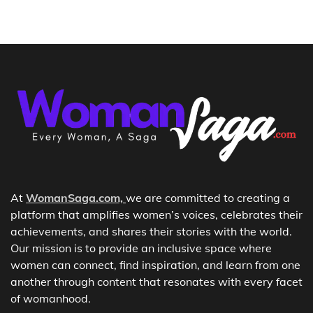
At
WomanSaga.com,
we are committed to creating a
platform that amplifies women’s voices, celebrates their
achievements, and shares their stories with the world.
Our mission is to provide an inclusive space where
women can connect, find inspiration, and learn from one
another through content that resonates with every facet
of womanhood.