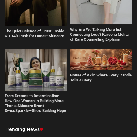
Why Are We Talking More but
The Quiet Science of Trust: Inside
Connecting Less? Kareena Mehta
CITTA’s Push for Honest Skincare
of Kare Counselling Explains
House of Avir: Where Every Candle
Tells a Story
From Dreams to Determination:
How One Woman Is Building More
Than a Skincare Brand
SwissSparkle—She’s Building Hope
Trending News