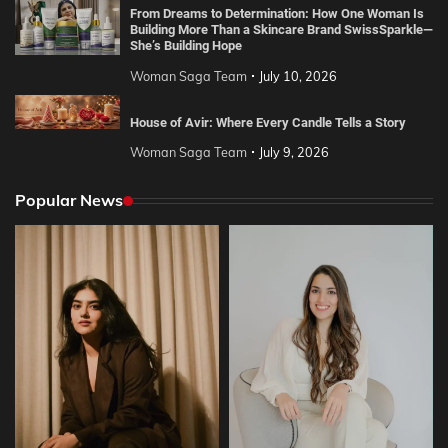
From Dreams to Determination: How One Woman Is
Building More Than a Skincare Brand SwissSparkle—
She’s Building Hope
Woman Saga Team
July 10, 2026
House of Avir: Where Every Candle Tells a Story
Woman Saga Team
July 9, 2026
Popular News