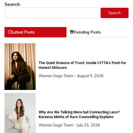
Search
Search
Latest Posts
Trending Posts
The Quiet Science of Trust: Inside CITTA’s Push for
Honest Skincare
Woman Saga Team
August 5, 2026
Why Are We Talking More but Connecting Less?
Kareena Mehta of Kare Counselling Explains
Woman Saga Team
July 25, 2026