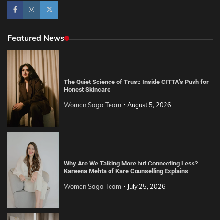
Featured News
The Quiet Science of Trust: Inside CITTA’s Push for
Honest Skincare
Woman Saga Team
August 5, 2026
Why Are We Talking More but Connecting Less?
Kareena Mehta of Kare Counselling Explains
Woman Saga Team
July 25, 2026