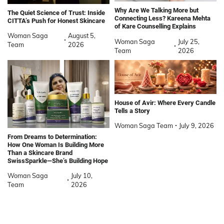
Why Are We Talking More but
The Quiet Science of Trust: Inside
Connecting Less? Kareena Mehta
CITTA’s Push for Honest Skincare
of Kare Counselling Explains
Woman Saga
August 5,
Woman Saga
July 25,
Team
2026
Team
2026
House of Avir: Where Every Candle
Tells a Story
Woman Saga Team
July 9, 2026
From Dreams to Determination:
How One Woman Is Building More
Than a Skincare Brand
SwissSparkle—She’s Building Hope
Woman Saga
July 10,
Team
2026