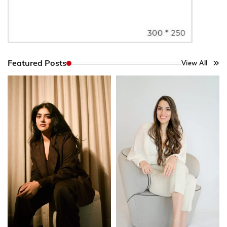
Featured Posts
View All