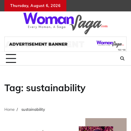
Skip
Thursday, August 6, 2026
About
Advertis
Conta
DM
to
Us
with
Us
content
Us
Tag:
sustainability
Home
sustainability