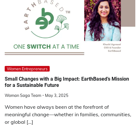
Women Entrepreneurs
Small Changes with a Big Impact: EarthBased’s Mission
for a Sustainable Future
Woman Saga Team
May 3, 2025
Women have always been at the forefront of
meaningful change—whether in families, communities,
or global […]