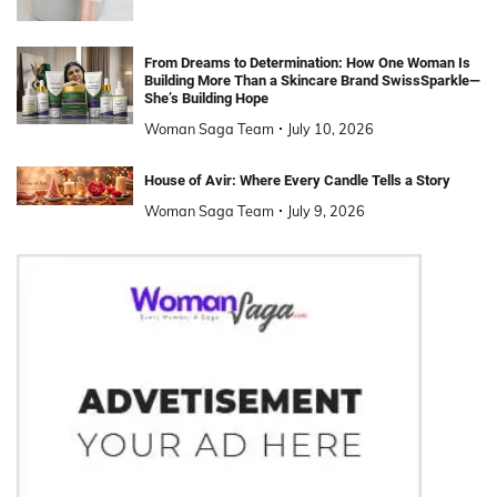
From Dreams to Determination: How One Woman Is
Building More Than a Skincare Brand SwissSparkle—
She’s Building Hope
Woman Saga Team
July 10, 2026
House of Avir: Where Every Candle Tells a Story
Woman Saga Team
July 9, 2026