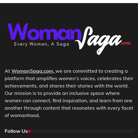
At
WomanSaga.com,
we are committed to creating a
platform that amplifies women’s voices, celebrates their
achievements, and shares their stories with the world.
Our mission is to provide an inclusive space where
women can connect, find inspiration, and learn from one
another through content that resonates with every facet
of womanhood.
Follow Us