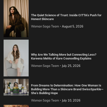
The Quiet Science of Trust: Inside CITTA’s Push for
Honest Skincare
Woman Saga Team
August 5, 2026
Why Are We Talking More but Connecting Less?
Kareena Mehta of Kare Counselling Explains
Woman Saga Team
July 25, 2026
From Dreams to Determination: How One Woman Is
Building More Than a Skincare Brand SwissSparkle—
She’s Building Hope
Woman Saga Team
July 10, 2026