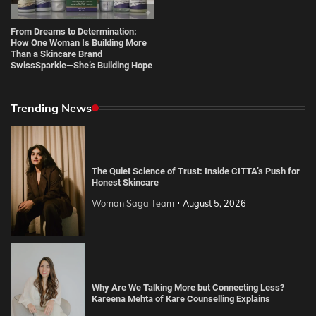
From Dreams to Determination:
How One Woman Is Building More
Than a Skincare Brand
SwissSparkle—She’s Building Hope
Trending News
The Quiet Science of Trust: Inside CITTA’s Push for
Honest Skincare
Woman Saga Team
August 5, 2026
Why Are We Talking More but Connecting Less?
Kareena Mehta of Kare Counselling Explains