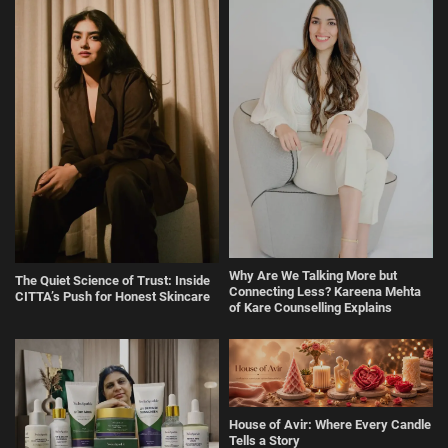
Why Are We Talking More but
The Quiet Science of Trust: Inside
Connecting Less? Kareena Mehta
CITTA’s Push for Honest Skincare
of Kare Counselling Explains
House of Avir: Where Every Candle
Tells a Story