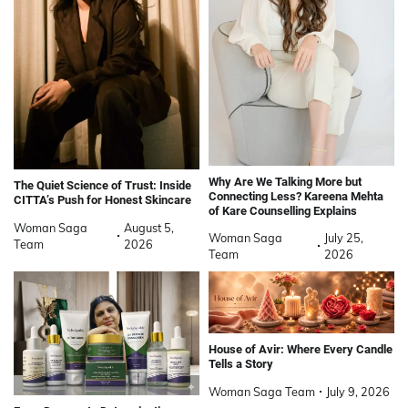
Why Are We Talking More but
The Quiet Science of Trust: Inside
Connecting Less? Kareena Mehta
CITTA’s Push for Honest Skincare
of Kare Counselling Explains
Woman Saga
August 5,
Woman Saga
July 25,
Team
2026
Team
2026
House of Avir: Where Every Candle
Tells a Story
Woman Saga Team
July 9, 2026