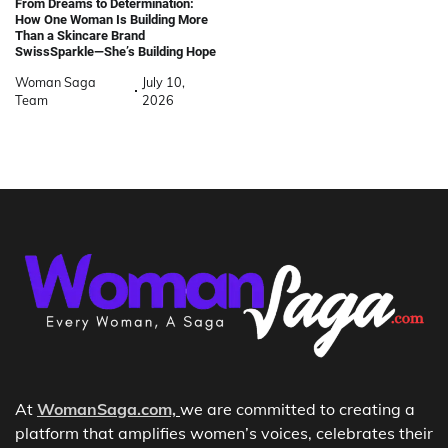
From Dreams to Determination:
How One Woman Is Building More
Than a Skincare Brand
SwissSparkle—She’s Building Hope
Woman Saga
July 10,
Team
2026
At
WomanSaga.com,
we are committed to creating a
platform that amplifies women’s voices, celebrates their