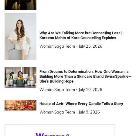
Why Are We Talking More but Connecting Less?
Kareena Mehta of Kare Counselling Explains
Woman Saga Team
July 25, 2026
From Dreams to Determination: How One Woman Is
Building More Than a Skincare Brand SwissSparkle—
She’s Building Hope
Woman Saga Team
July 10, 2026
House of Avir: Where Every Candle Tells a Story
Woman Saga Team
July 9, 2026