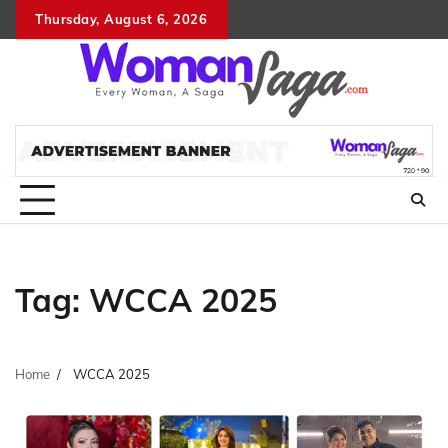
Skip
Thursday, August 6, 2026
About
Advertis
Conta
DM
to
Us
with
Us
content
Us
Tag:
WCCA 2025
Home
WCCA 2025