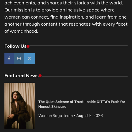
achievements, and shares their stories with the world.
Our mission is to provide an inclusive space where
women can connect, find inspiration, and learn from one
another through content that resonates with every facet
of womanhood.
Follow Us
Featured News
The Quiet Science of Trust: Inside CITTA’s Push for
Honest Skincare
Woman Saga Team
August 5, 2026