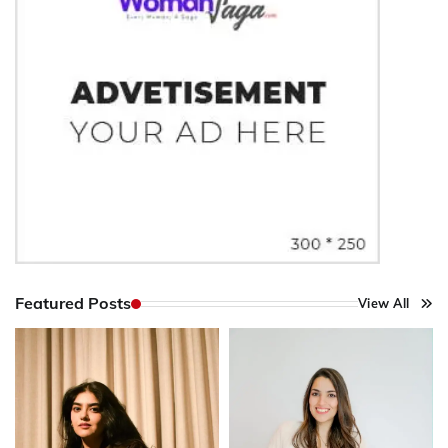
Featured Posts
View All