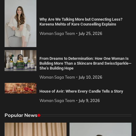
Why Are We Talking More but Connecting Less?
Kareena Mehta of Kare Counselling Explains
Woman Saga Team
July 25, 2026
From Dreams to Determination: How One Woman Is
Building More Than a Skincare Brand SwissSparkle—
She’s Building Hope
Woman Saga Team
July 10, 2026
House of Avir: Where Every Candle Tells a Story
Woman Saga Team
July 9, 2026
Popular News