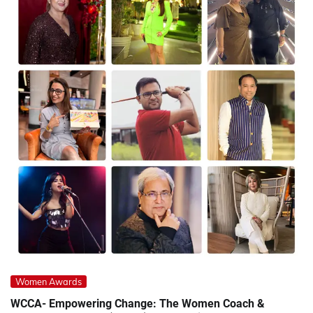
Women Awards
WCCA- Empowering Change: The Women Coach &