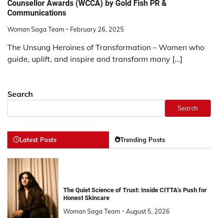
Counsellor Awards (WCCA) by Gold Fish PR &
Communications
Woman Saga Team
February 26, 2025
The Unsung Heroines of Transformation – Women who
guide, uplift, and inspire and transform many […]
Search
Search
Latest Posts
Trending Posts
The Quiet Science of Trust: Inside CITTA’s Push for
Honest Skincare
Woman Saga Team
August 5, 2026