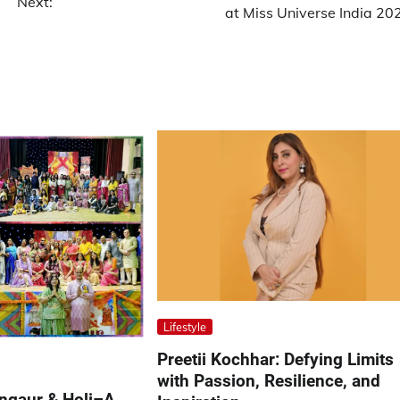
Next:
at Miss Universe India 20
Lifestyle
Preetii Kochhar: Defying Limits
with Passion, Resilience, and
angaur & Holi–A