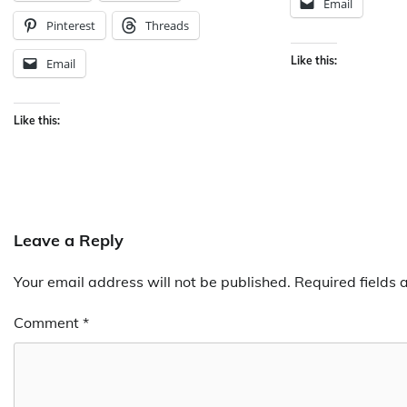
Email
Pinterest
Threads
Like this:
Email
Like this:
Leave a Reply
Your email address will not be published.
Required fields
Comment
*