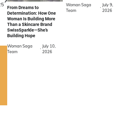
25
Woman Saga
July 9,
From Dreams to
Team
2026
Determination: How One
Woman Is Building More
Than a Skincare Brand
SwissSparkle—She’s
Building Hope
Woman Saga
July 10,
Team
2026