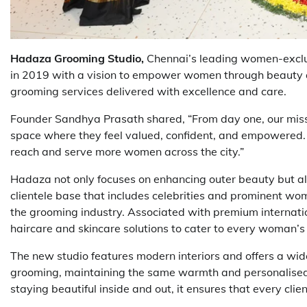
Hadaza Grooming Studio,
Chennai’s leading women-exclus
in 2019 with a vision to empower women through beauty 
grooming services delivered with excellence and care.
Founder Sandhya Prasath shared, “From day one, our miss
space where they feel valued, confident, and empowered. 
reach and serve more women across the city.”
Hadaza not only focuses on enhancing outer beauty but als
clientele base that includes celebrities and prominent w
the grooming industry. Associated with premium internati
haircare and skincare solutions to cater to every woman’s
The new studio features modern interiors and offers a wide
grooming, maintaining the same warmth and personalised c
staying beautiful inside and out, it ensures that every clie