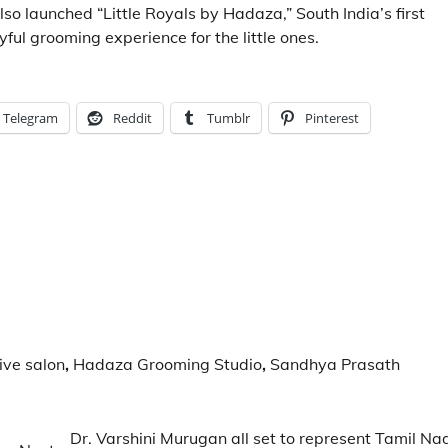
so launched “Little Royals by Hadaza,” South India’s first
ful grooming experience for the little ones.
Telegram
Reddit
Tumblr
Pinterest
ive salon
,
Hadaza Grooming Studio
,
Sandhya Prasath
Dr. Varshini Murugan all set to represent Tamil Na