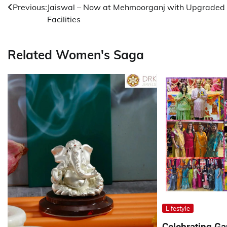
Previous:
Jaiswal – Now at Mehmoorganj with Upgraded
navigation
Facilities
Related Women's Saga
Lifestyle
Celebrating G