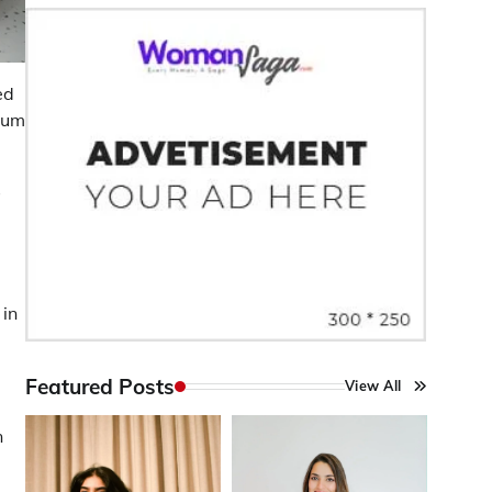
ed
ium
s
 in
Featured Posts
View All
n