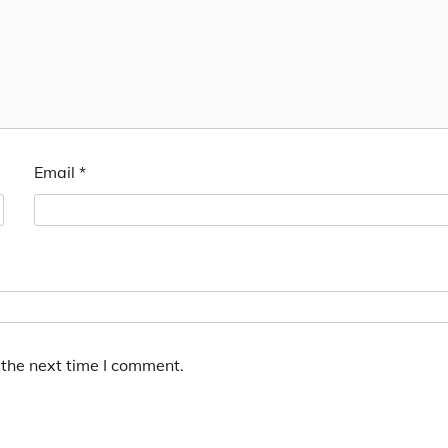
Email
*
 the next time I comment.