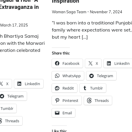
Inspiration
Extravaganza in
Woman Saga Team
November 7, 2024
“I was born into a traditional Punjab
March 17, 2025
family where expectations were set,
ish Bhartiya Samaj
but my heart […]
tion with the Marwari
deration celebrated
Share this:
Facebook
X
LinkedIn
WhatsApp
Telegram
X
LinkedIn
Reddit
Tumblr
Telegram
Pinterest
Threads
Tumblr
Email
Threads
Like this: