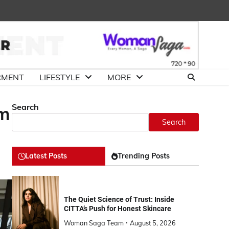
About
Advertise
Contact
DMCA
Us
with
Us
Us
RMENT
LIFESTYLE
MORE
Search
um
Search
Latest Posts
Trending Posts
The Quiet Science of Trust: Inside
CITTA’s Push for Honest Skincare
Woman Saga Team
August 5, 2026