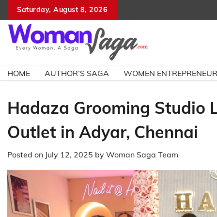
Skip
Saturday, August 8, 2026
to
content
HOME
AUTHOR’S SAGA
WOMEN ENTREPRENEU
Hadaza Grooming Studio L
Outlet in Adyar, Chennai
Posted on
July 12, 2025
by
Woman Saga Team