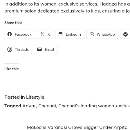
In addition to its women-exclusive services, Hadaza has al
premium salon dedicated exclusively to kids, ensuring a joy
Share this:
Facebook
X
LinkedIn
WhatsApp
Threads
Email
Like this:
Posted in
Lifestyle
Tagged
Adyar
,
Chennai
,
Chennai’s leading women-exclus
Post
Makoons Varanasi Grows Bigger Under Arpita