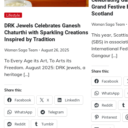
Grand Festive 
Scotland
Lifestyle
Woman Saga Team
DRK Jewels Celebrates Ganesh
Chaturthi with Sparkling Creations
This year, Scott
Inspired by Tradition
(SBS) in associa
International Fe
Woman Saga Team
August 26, 2025
Gangaur […]
To Every Age its Art, To Arts its
Freedom. August 2025: DRK Jewels, a
Share this:
heritage […]
Facebook
Share this:
WhatsApp
Facebook
X
LinkedIn
Reddit
WhatsApp
Telegram
Pinterest
Reddit
Tumblr