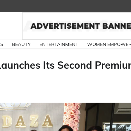
RS
BEAUTY
ENTERTAINMENT
WOMEN EMPOWE
aunches Its Second Premi