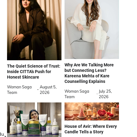
Why Are We Talking More
The Quiet Science of Trust:
but Connecting Less?
Inside CITTA’s Push for
Kareena Mehta of Kare
Honest Skincare
Counselling Explains
Woman Saga
August 5,
Woman Saga
July 25,
Team
2026
Team
2026
House of Avir: Where Every
Candle Tells a Story
du