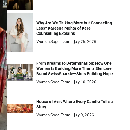
Why Are We Talking More but Connecting
Less? Kareena Mehta of Kare
Counselling Explains
Woman Saga Team
July 25, 2026
From Dreams to Determination: How One
Woman Is Building More Than a Skincare
Brand SwissSparkle—She’s Building Hope
Woman Saga Team
July 10, 2026
House of Avir: Where Every Candle Tells a
Story
Woman Saga Team
July 9, 2026