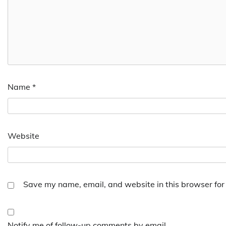
Name
*
Website
Save my name, email, and website in this browser for
Notify me of follow-up comments by email.