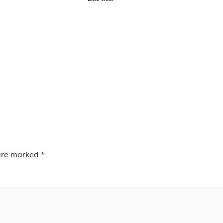
 are marked
*