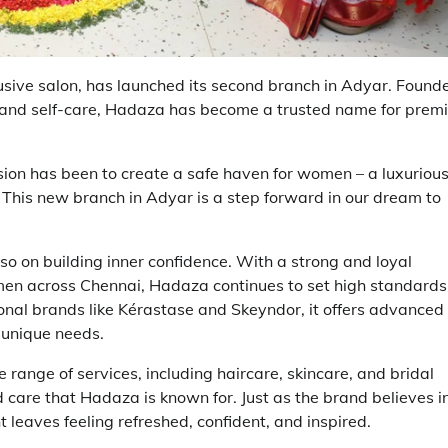
ive salon, has launched its second branch in Adyar. Found
and self-care, Hadaza has become a trusted name for prem
ion has been to create a safe haven for women – a luxuriou
This new branch in Adyar is a step forward in our dream to
o on building inner confidence. With a strong and loyal
omen across Chennai, Hadaza continues to set high standards
onal brands like Kérastase and Skeyndor, it offers advanced
 unique needs.
 range of services, including haircare, skincare, and bridal
are that Hadaza is known for. Just as the brand believes i
nt leaves feeling refreshed, confident, and inspired.