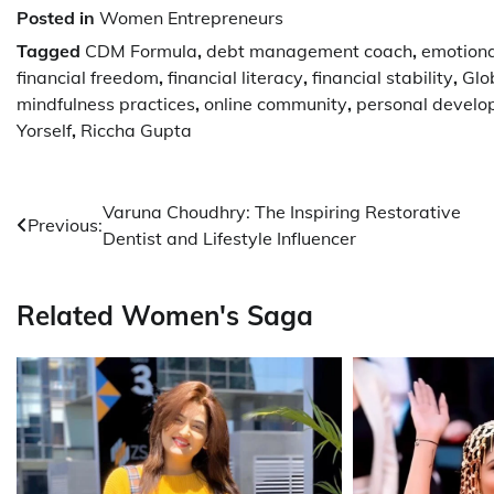
Posted in
Women Entrepreneurs
Tagged
CDM Formula
,
debt management coach
,
emotion
financial freedom
,
financial literacy
,
financial stability
,
Glo
mindfulness practices
,
online community
,
personal devel
Yorself
,
Riccha Gupta
Post
Varuna Choudhry: The Inspiring Restorative
Previous:
Dentist and Lifestyle Influencer
navigation
Related Women's Saga