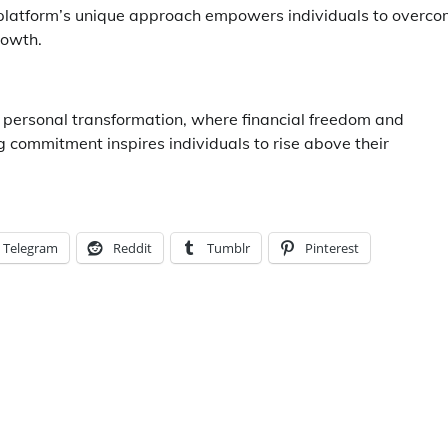
e platform’s unique approach empowers individuals to overc
rowth.
r personal transformation, where financial freedom and
ommitment inspires individuals to rise above their
Telegram
Reddit
Tumblr
Pinterest