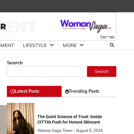
About
Advertise
Contact
DMCA
Us
with
Us
Us
RMENT
LIFESTYLE
MORE
Search
Search
Latest Posts
Trending Posts
The Quiet Science of Trust: Inside
CITTA’s Push for Honest Skincare
Woman Saga Team
August 5, 2026