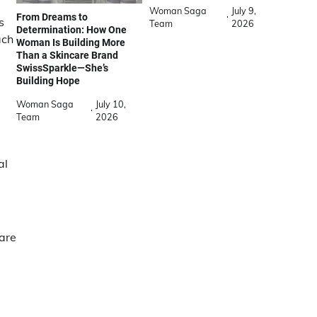
Woman Saga
July 9,
From Dreams to
s
Team
2026
Determination: How One
ach
Woman Is Building More
Than a Skincare Brand
SwissSparkle—She’s
Building Hope
Woman Saga
July 10,
Team
2026
al
hare