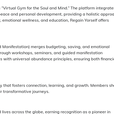
 a “Virtual Gym for the Soul and Mind.” The platform integrate
 peace and personal development, providing a holistic appro
y, emotional wellness, and education, Regain Yorself offers
nd Manifestation) merges budgeting, saving, and emotional
 Through workshops, seminars, and guided manifestation
s with universal abundance principles, ensuring both financi
ity that fosters connection, learning, and growth. Members s
ir transformative journeys.
lives across the globe, earning recognition as a pioneer in