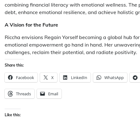
combining financial literacy with emotional wellness. Th
debt, enhance emotional resilience, and achieve holistic g
A Vision for the Future
Riccha envisions Regain Yorself becoming a global hub fo
emotional empowerment go hand in hand. Her unwavering c
challenges, reclaim their potential, and radiate positivity.
Share this:
Facebook
X
LinkedIn
WhatsApp
Threads
Email
Like this: