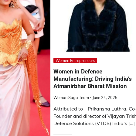
Women Entrepreneurs
Women in Defence
Manufacturing: Driving India’s
Atmanirbhar Bharat Mission
Woman Saga Team
June 24, 2025
Attributed to – Prikansha Luthra, Co
Founder and director of Vijayan Tris
Defence Solutions (VTDS) India’s […]