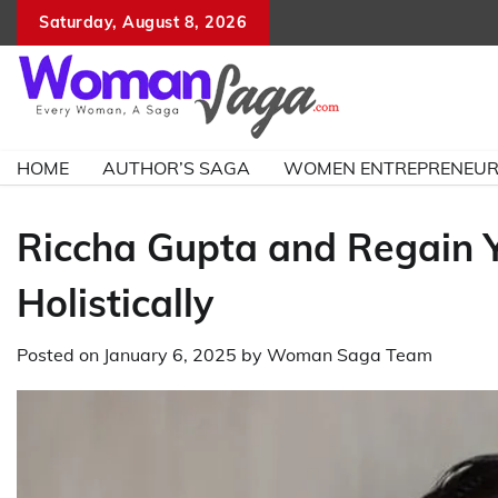
Skip
Saturday, August 8, 2026
to
content
HOME
AUTHOR’S SAGA
WOMEN ENTREPRENEU
Riccha Gupta and Regain Y
Holistically
Posted on
January 6, 2025
by
Woman Saga Team