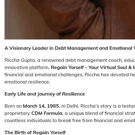
A Visionary Leader in Debt Management and Emotional 
Riccha Gupta, a renowned debt management coach, educati
innovative platform,
Regain Yorself – Your Virtual Soul 
financial and emotional challenges, Riccha has devoted her 
emotional resilience.
Early Life and Journey of Resilience
Born on
March 14, 1985
, in Delhi, Riccha’s story is a te
proprietary
CDM Formula
, a unique blend of financial s
countless individuals to break free from financial and emot
The Birth of Regain Yorself