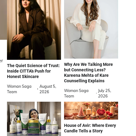
er
Why Are We Talking More
The Quiet Science of Trust:
but Connecting Less?
Inside CITTA’s Push for
Kareena Mehta of Kare
Honest Skincare
Counselling Explains
Woman Saga
August 5,
Woman Saga
July 25,
Team
2026
Team
2026
House of Avir: Where Every
Candle Tells a Story