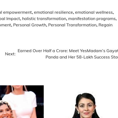
al empowerment
,
emotional resilience
,
emotional wellness
,
bal Impact
,
holistic transformation
,
manifestation programs
,
opment
,
Personal Growth
,
Personal Transformation
,
Regain
Earned Over Half a Crore: Meet YesMadam’s Gayat
Next:
Panda and Her 58-Lakh Success Sto