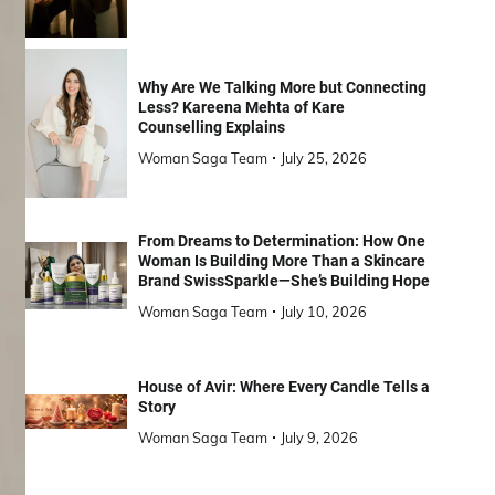
Why Are We Talking More but Connecting
Less? Kareena Mehta of Kare
Counselling Explains
Woman Saga Team
July 25, 2026
From Dreams to Determination: How One
Woman Is Building More Than a Skincare
Brand SwissSparkle—She’s Building Hope
Woman Saga Team
July 10, 2026
House of Avir: Where Every Candle Tells a
Story
Woman Saga Team
July 9, 2026