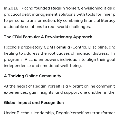
In 2018, Riccha founded
Regain Yorself
, envisioning it as
practical debt management solutions with tools for inner
to personal transformation. By combining financial literac
actionable solutions to real-world challenges.
The CDM Formula: A Revolutionary Approach
Riccha’s proprietary
CDM Formula
(Control, Discipline, a
healing to address the root causes of financial distress.
programs, Riccha empowers individuals to align their goal
independence and emotional well-being.
A Thriving Online Community
At the heart of Regain Yorself is a vibrant online commun
experiences, gain insights, and support one another in the
Global Impact and Recognition
Under Riccha’s leadership, Regain Yorself has transformed 