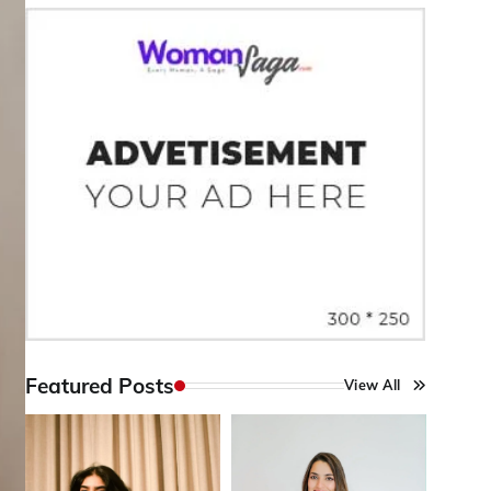
Featured Posts
View All