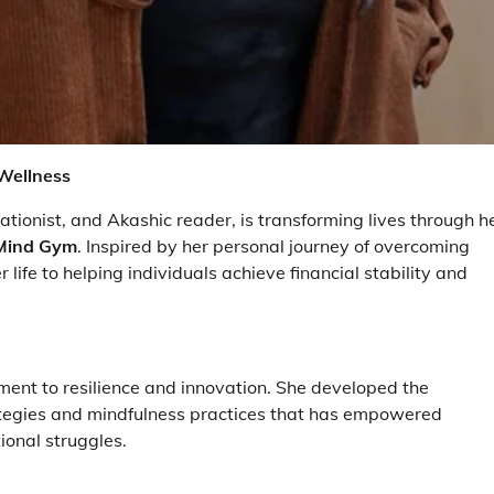
Wellness
onist, and Akashic reader, is transforming lives through h
& Mind Gym
. Inspired by her personal journey of overcoming
life to helping individuals achieve financial stability and
stament to resilience and innovation. She developed the
trategies and mindfulness practices that has empowered
ional struggles.