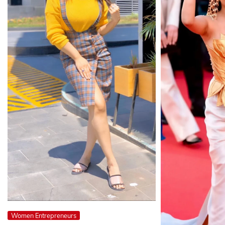
Women Entrepreneurs