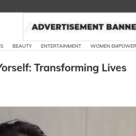
RS
BEAUTY
ENTERTAINMENT
WOMEN EMPOWE
orself: Transforming Lives