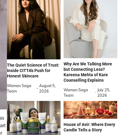
Why Are We Talking More
The Quiet Science of Trust:
but Connecting Less?
Inside CITTA’s Push for
Kareena Mehta of Kare
Honest Skincare
Counselling Explains
Woman Saga
August 5,
Woman Saga
July 25,
Team
2026
Team
2026
as
House of Avir: Where Every
art
Candle Tells a Story
r