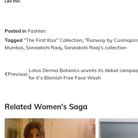
Like this:
Posted in
Fashion
Tagged
"The First Kiss" Collection
,
“Runway by Cosmoprof
Mumbai
,
Sonaakshi Raaj
,
Sonaakshi Raaj’s collection
Post
Lotus Derma Botanics unveils its debut campai
Previous:
for it’s Blemish Free Face Wash
navigation
Related Women's Saga