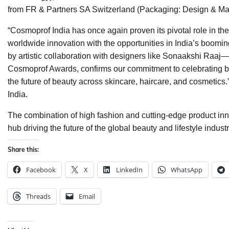
from FR & Partners SA Switzerland (Packaging: Design & Mat
“Cosmoprof India has once again proven its pivotal role in th
worldwide innovation with the opportunities in India’s boom
by artistic collaboration with designers like Sonaakshi Raaj
Cosmoprof Awards, confirms our commitment to celebrating bot
the future of beauty across skincare, haircare, and cosmetics
India.
The combination of high fashion and cutting-edge product in
hub driving the future of the global beauty and lifestyle industr
Share this:
Facebook
X
LinkedIn
WhatsApp
Threads
Email