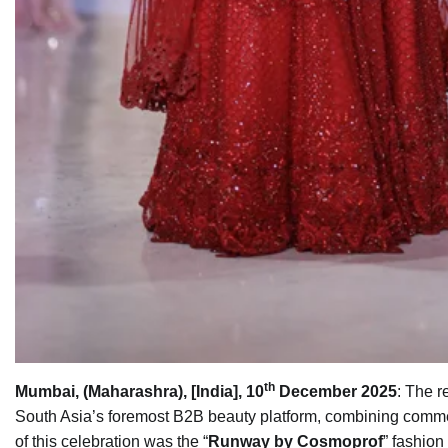
th
Mumbai, (Maharashra), [India], 10
December 2025
: The r
South Asia’s foremost B2B beauty platform, combining commer
of this celebration was the “
Runway by Cosmoprof
” fashion