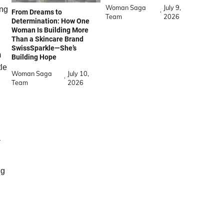
Woman Saga
July 9,
ing
From Dreams to
Team
2026
Determination: How One
Woman Is Building More
Than a Skincare Brand
SwissSparkle—She’s
m
Building Hope
tle
Woman Saga
July 10,
Team
2026
a
.
ng