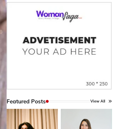
Featured Posts
View All