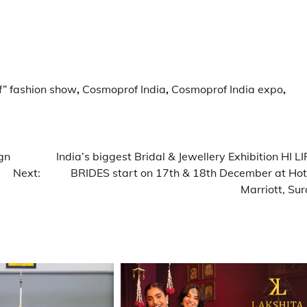
” fashion show
,
Cosmoprof India
,
Cosmoprof India expo
,
gn
India’s biggest Bridal & Jewellery Exhibition HI LI
Next:
BRIDES start on 17th & 18th December at Hot
Marriott, Sur