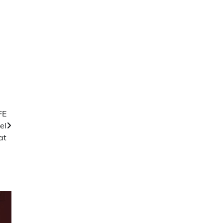
FE
el
at