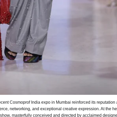
ecent Cosmoprof India expo in Mumbai reinforced its reputation 
ce, networking, and exceptional creative expression. At the he
 show, masterfully conceived and directed by acclaimed designe