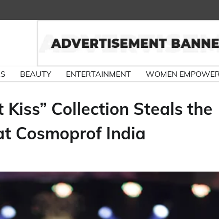
RS
BEAUTY
ENTERTAINMENT
WOMEN EMPOWE
 Kiss” Collection Steals the
at Cosmoprof India