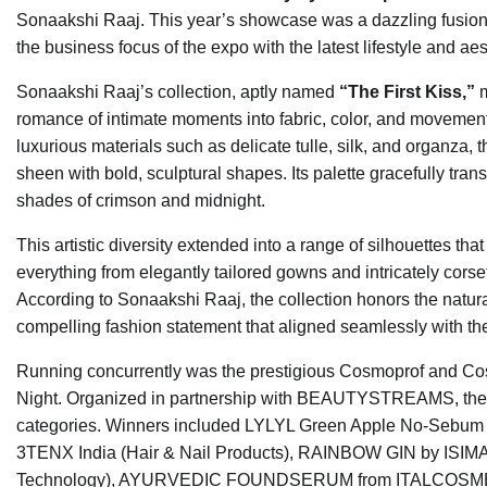
Sonaakshi Raaj. This year’s showcase was a dazzling fusion of
the business focus of the expo with the latest lifestyle and aes
Sonaakshi Raaj’s collection, aptly named
“The First Kiss,”
m
romance of intimate moments into fabric, color, and movement
luxurious materials such as delicate tulle, silk, and organza, 
sheen with bold, sculptural shapes. Its palette gracefully tran
shades of crimson and midnight.
This artistic diversity extended into a range of silhouettes 
everything from elegantly tailored gowns and intricately corse
According to Sonaakshi Raaj, the collection honors the natur
compelling fashion statement that aligned seamlessly with 
Running concurrently was the prestigious Cosmoprof and C
Night. Organized in partnership with BEAUTYSTREAMS, thes
categories. Winners included LYLYL Green Apple No-Sebum Su
3TENX India (Hair & Nail Products), RAINBOW GIN by ISI
Technology), AYURVEDIC FOUNDSERUM from ITALCOSMETICI