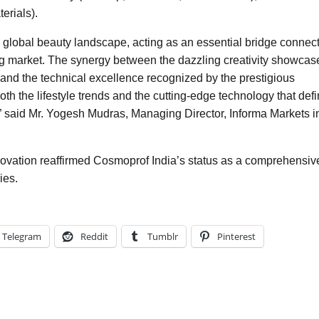
erials).
e global beauty landscape, acting as an essential bridge connec
ing market. The synergy between the dazzling creativity showcas
—and the technical excellence recognized by the prestigious
h the lifestyle trends and the cutting-edge technology that def
.” said Mr. Yogesh Mudras, Managing Director, Informa Markets i
novation reaffirmed Cosmoprof India’s status as a comprehensiv
ies.
Telegram
Reddit
Tumblr
Pinterest