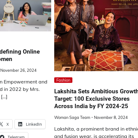
edefining Online
Women
November 26, 2024
Fashion
 in Empowerment and
d in 2022 by Mrs.
Lakshita Sets Ambitious Growt
 […]
Target: 100 Exclusive Stores
Across India by FY 2024-25
Woman Saga Team
November 8, 2024
X
LinkedIn
Lakshita, a prominent brand in ethni
and fusion wear, is accelerating its
Telegram