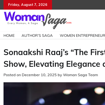
Skip
Friday, August 7, 2026
to
content
HOME
AUTHOR’S SAGA
WOMEN ENTREPRENEU
Sonaakshi Raaj’s “The First
Show, Elevating Elegance 
Posted on
December 10, 2025
by
Woman Saga Team