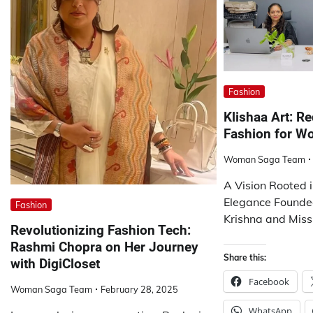
Fashion
Klishaa Art: R
Fashion for 
Woman Saga Team
A Vision Rooted
Elegance Founde
Fashion
Krishna and Miss
Revolutionizing Fashion Tech:
Rashmi Chopra on Her Journey
Share this:
with DigiCloset
Facebook
Woman Saga Team
February 28, 2025
WhatsApp