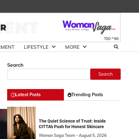
About
Advertise
Contact
DMCA
Us
with
Us
Us
RMENT
LIFESTYLE
MORE
Search
Search
Latest Posts
Trending Posts
The Quiet Science of Trust: Inside
CITTA’s Push for Honest Skincare
Woman Saga Team
August 5, 2026