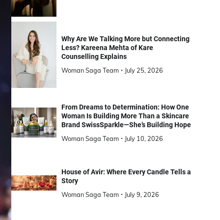
Why Are We Talking More but Connecting
Less? Kareena Mehta of Kare
Counselling Explains
Woman Saga Team
July 25, 2026
From Dreams to Determination: How One
Woman Is Building More Than a Skincare
Brand SwissSparkle—She’s Building Hope
Woman Saga Team
July 10, 2026
House of Avir: Where Every Candle Tells a
Story
Woman Saga Team
July 9, 2026