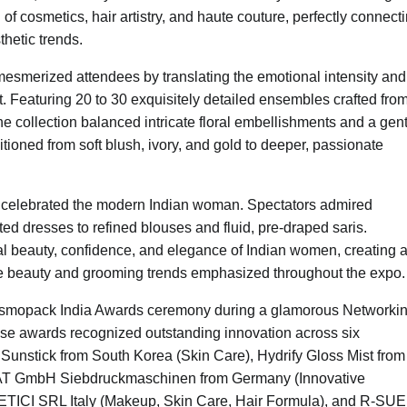
 cosmetics, hair artistry, and haute couture, perfectly connect
thetic trends.
esmerized attendees by translating the emotional intensity and
. Featuring 20 to 30 exquisitely detailed ensembles crafted fro
the collection balanced intricate floral embellishments and a gen
sitioned from soft blush, ivory, and gold to deeper, passionate
that celebrated the modern Indian woman. Spectators admired
ted dresses to refined blouses and fluid, pre-draped saris.
al beauty, confidence, and elegance of Indian women, creating 
the beauty and grooming trends emphasized throughout the expo
osmopack India Awards ceremony during a glamorous Networki
e awards recognized outstanding innovation across six
nstick from South Korea (Skin Care), Hydrify Gloss Mist from
MAT GmbH Siebdruckmaschinen from Germany (Innovative
 SRL Italy (Makeup, Skin Care, Hair Formula), and R-SUE