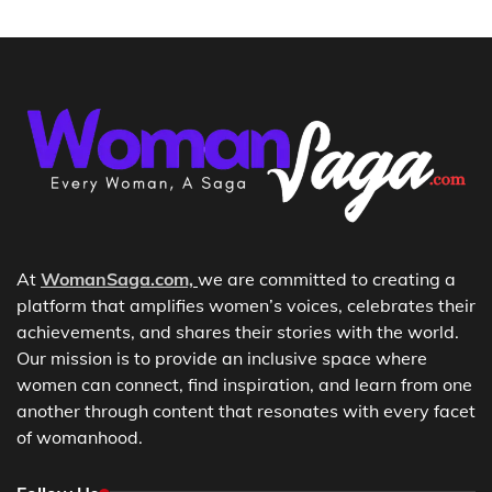
At
WomanSaga.com,
we are committed to creating a
platform that amplifies women’s voices, celebrates their
achievements, and shares their stories with the world.
Our mission is to provide an inclusive space where
women can connect, find inspiration, and learn from one
another through content that resonates with every facet
of womanhood.