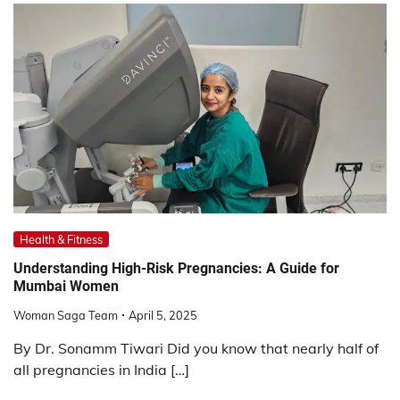
Health & Fitness
Understanding High-Risk Pregnancies: A Guide for
Mumbai Women
Woman Saga Team
April 5, 2025
By Dr. Sonamm Tiwari Did you know that nearly half of
all pregnancies in India […]