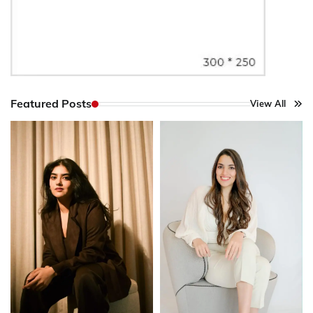
Featured Posts
View All