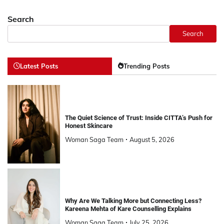
Search
Search
Latest Posts
Trending Posts
The Quiet Science of Trust: Inside CITTA’s Push for
Honest Skincare
Woman Saga Team
August 5, 2026
Why Are We Talking More but Connecting Less?
Kareena Mehta of Kare Counselling Explains
Woman Saga Team
July 25, 2026