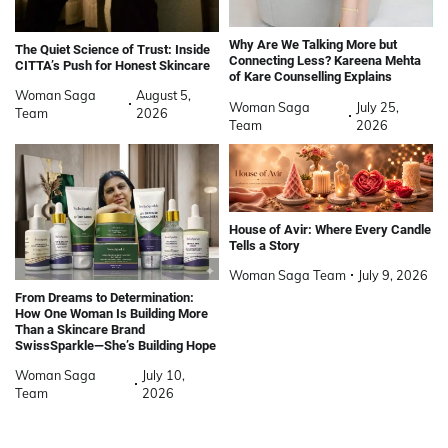
Why Are We Talking More but
The Quiet Science of Trust: Inside
Connecting Less? Kareena Mehta
CITTA’s Push for Honest Skincare
of Kare Counselling Explains
Woman Saga
August 5,
Woman Saga
July 25,
Team
2026
Team
2026
House of Avir: Where Every Candle
Tells a Story
Woman Saga Team
July 9, 2026
From Dreams to Determination:
How One Woman Is Building More
Than a Skincare Brand
SwissSparkle—She’s Building Hope
Woman Saga
July 10,
Team
2026