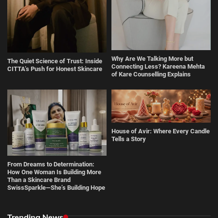
Why Are We Talking More but
The Quiet Science of Trust: Inside
Connecting Less? Kareena Mehta
CITTA’s Push for Honest Skincare
of Kare Counselling Explains
House of Avir: Where Every Candle
Tells a Story
From Dreams to Determination:
How One Woman Is Building More
Than a Skincare Brand
SwissSparkle—She’s Building Hope
Trending News