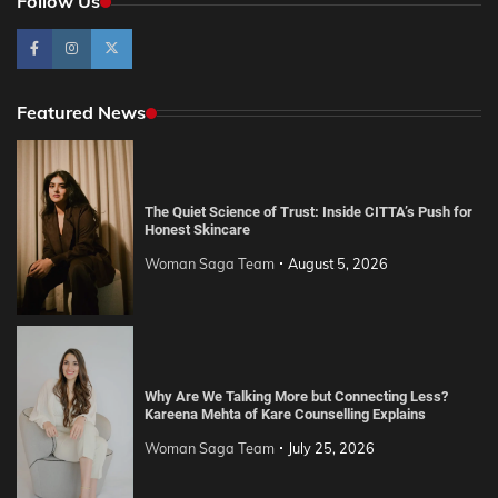
Follow Us
Featured News
The Quiet Science of Trust: Inside CITTA’s Push for
Honest Skincare
Woman Saga Team
August 5, 2026
Why Are We Talking More but Connecting Less?
Kareena Mehta of Kare Counselling Explains
Woman Saga Team
July 25, 2026