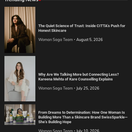
The Quiet Science of Trust: Inside CITTA’s Push for
Honest Skincare
Woman Saga Team
August 5, 2026
Why Are We Talking More but Connecting Less?
Kareena Mehta of Kare Counselling Explains
Woman Saga Team
July 25, 2026
From Dreams to Determination: How One Woman Is
Building More Than a Skincare Brand SwissSparkle—
She’s Building Hope
Woman Saga Team
July 10, 2026