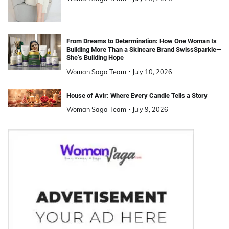
From Dreams to Determination: How One Woman Is
Building More Than a Skincare Brand SwissSparkle—
She’s Building Hope
Woman Saga Team
July 10, 2026
House of Avir: Where Every Candle Tells a Story
Woman Saga Team
July 9, 2026