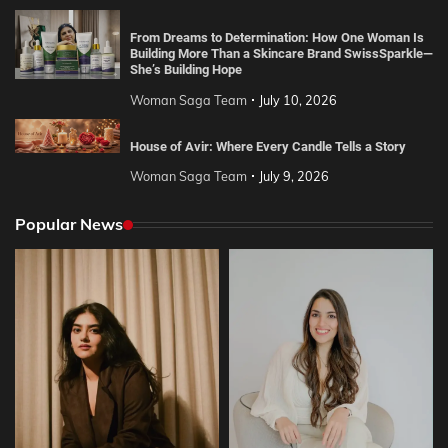
From Dreams to Determination: How One Woman Is
Building More Than a Skincare Brand SwissSparkle—
She’s Building Hope
Woman Saga Team
July 10, 2026
House of Avir: Where Every Candle Tells a Story
Woman Saga Team
July 9, 2026
Popular News