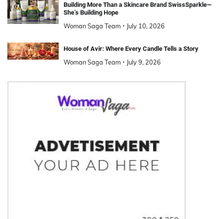
Building More Than a Skincare Brand SwissSparkle—
She’s Building Hope
Woman Saga Team
July 10, 2026
House of Avir: Where Every Candle Tells a Story
Woman Saga Team
July 9, 2026