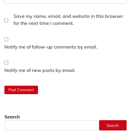
Save my name, email, and website in this browser
for the next time I comment.
Notify me of follow-up comments by email.
Notify me of new posts by email.
Search
Search