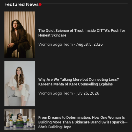
Featured News
The Quiet Science of Trust: Inside CITTA’s Push for
Honest Skincare
Woman Saga Team
August 5, 2026
Why Are We Talking More but Connecting Less?
Kareena Mehta of Kare Counselling Explains
Woman Saga Team
July 25, 2026
From Dreams to Determination: How One Woman Is
Building More Than a Skincare Brand SwissSparkle—
She’s Building Hope