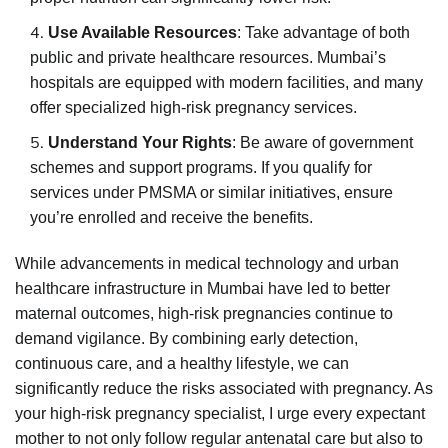
Use Available Resources
: Take advantage of both
public and private healthcare resources. Mumbai’s
hospitals are equipped with modern facilities, and many
offer specialized high-risk pregnancy services.
Understand Your Rights
: Be aware of government
schemes and support programs. If you qualify for
services under PMSMA or similar initiatives, ensure
you’re enrolled and receive the benefits.
While advancements in medical technology and urban
healthcare infrastructure in Mumbai have led to better
maternal outcomes, high-risk pregnancies continue to
demand vigilance. By combining early detection,
continuous care, and a healthy lifestyle, we can
significantly reduce the risks associated with pregnancy. As
your high-risk pregnancy specialist, I urge every expectant
mother to not only follow regular antenatal care but also to