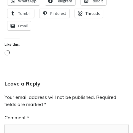
WhatsApp
Telegram
Reddit
Tumblr
Pinterest
Threads
Email
Like this:
Loading…
Leave a Reply
Your email address will not be published.
Required
fields are marked
*
Comment
*