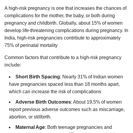
A high-risk pregnancy is one that increases the chances of
complications for the mother, the baby, or both during
pregnancy and childbirth. Globally, about 15% of women
develop life-threatening complications during pregnancy. In
India, high-risk pregnancies contribute to approximately
75% of perinatal mortality
Common factors that contribute to a high-risk pregnancy
include:
Short Birth Spacing
: Nearly 31% of Indian women
have pregnancies spaced less than 18 months apart,
which can increase the risk of complications
Adverse Birth Outcomes
: About 19.5% of women
report previous adverse outcomes such as miscarriage,
abortion, or stillbirth.
Maternal Age
: Both teenage pregnancies and