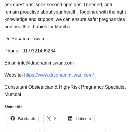
ask questions, seek second opinions if needed, and
remain proactive about your health. Together, with the right
knowledge and support, we can ensure safer pregnancies
and healthier babies for Mumbai.
Dr. Sonamm Tiwari
Phone-+91-9321499264
Email-info@drsonammtiwari.com
Website-
https://www.drsonammtiwari.com/
Consultant Obstetrician & High-Risk Pregnancy Specialist,
Mumbai
Share this:
Facebook
X
LinkedIn