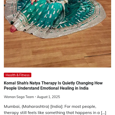
Health & Fitness
Komal Shah’s Natya Therapy Is Quietly Changing How
People Understand Emotional Healing in India
Woman Saga Team
August 1, 2025
Mumbai, (Maharashtra) [India]: For most people,
therapy still feels like something that happens in a […]