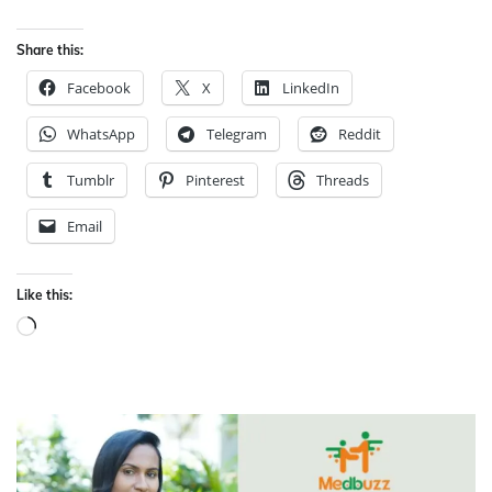
Share this:
Facebook
X
LinkedIn
WhatsApp
Telegram
Reddit
Tumblr
Pinterest
Threads
Email
Like this:
Loading…