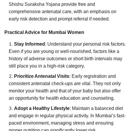
Shishu Suraksha Yojana provide free and
comprehensive antenatal care, with an emphasis on
early risk detection and prompt referral if needed.
Practical Advice for Mumbai Women
Stay Informed
: Understand your personal risk factors.
Even if you are young or well-nourished, factors like a
history of adverse outcomes or short birth intervals may
still place you in a high-risk category.
Prioritize Antenatal Visits
: Early registration and
consistent antenatal check-ups are vital. They not only
monitor your health and that of your baby but also offer
an opportunity for health education and counseling.
Adopt a Healthy Lifestyle
: Maintain a balanced diet
and engage in regular physical activity. In Mumbai’s fast-
paced environment, managing stress and ensuring
proper nutrition can significantly lower risk.