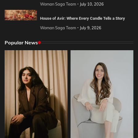
Woman Saga Team
July 10, 2026
House of Avir: Where Every Candle Tells a Story
Woman Saga Team
July 9, 2026
Popular News