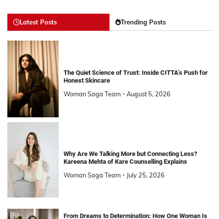
Latest Posts
Trending Posts
The Quiet Science of Trust: Inside CITTA’s Push for
Honest Skincare
Woman Saga Team
August 5, 2026
Why Are We Talking More but Connecting Less?
Kareena Mehta of Kare Counselling Explains
Woman Saga Team
July 25, 2026
From Dreams to Determination: How One Woman Is