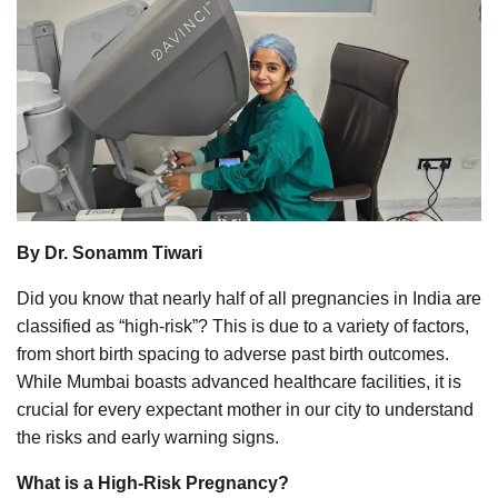
By Dr. Sonamm Tiwari
Did you know that nearly half of all pregnancies in India are
classified as “high-risk”? This is due to a variety of factors,
from short birth spacing to adverse past birth outcomes.
While Mumbai boasts advanced healthcare facilities, it is
crucial for every expectant mother in our city to understand
the risks and early warning signs.
What is a High-Risk Pregnancy?