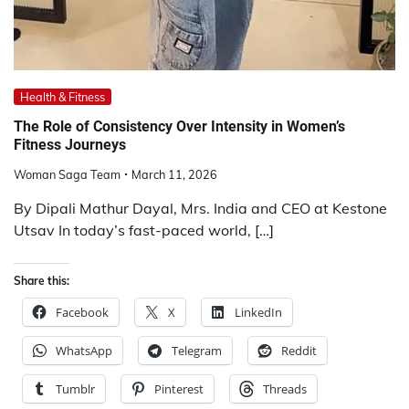
Health & Fitness
The Role of Consistency Over Intensity in Women’s
Fitness Journeys
Woman Saga Team
March 11, 2026
By Dipali Mathur Dayal, Mrs. India and CEO at Kestone
Utsav In today’s fast-paced world, […]
Share this:
Facebook
X
LinkedIn
WhatsApp
Telegram
Reddit
Tumblr
Pinterest
Threads