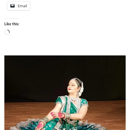
Email
Like this:
Loading…