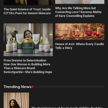
Why Are We Talking More but
The Quiet Science of Trust: Inside
Connecting Less? Kareena Mehta
CITTA’s Push for Honest Skincare
of Kare Counselling Explains
House of Avir: Where Every Candle
Tells a Story
From Dreams to Determination:
How One Woman Is Building More
Than a Skincare Brand
SwissSparkle—She’s Building Hope
Trending News