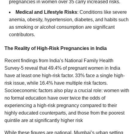
pregnancies in women over 35 carry increased risks.
Medical and Lifestyle Risks
: Conditions like severe
anemia, obesity, hypertension, diabetes, and habits such
as smoking or alcohol consumption are significant
contributors.
The Reality of High-Risk Pregnancies in India
Recent findings from India’s National Family Health
Survey-5 reveal that 49.4% of pregnant women in India
have at least one high-risk factor. 33% face a single high-
risk issue, while 16.4% have multiple risk factors.
Socioeconomic factors also play a crucial role: women with
no formal education have over twice the odds of
experiencing a high-risk pregnancy compared to their
highly educated counterparts, and those from the poorest
quintile are at significantly higher risk
While these figures are national, Mumbai’s urban setting