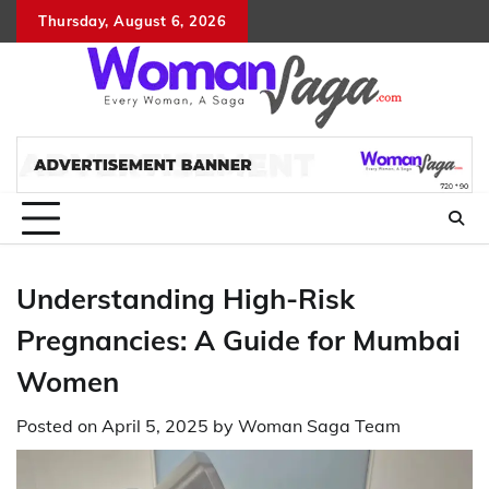
Skip
Thursday, August 6, 2026
About
Advertis
Conta
DM
to
Us
with
Us
content
Us
Understanding High-Risk
Pregnancies: A Guide for Mumbai
Women
Posted on
April 5, 2025
by
Woman Saga Team