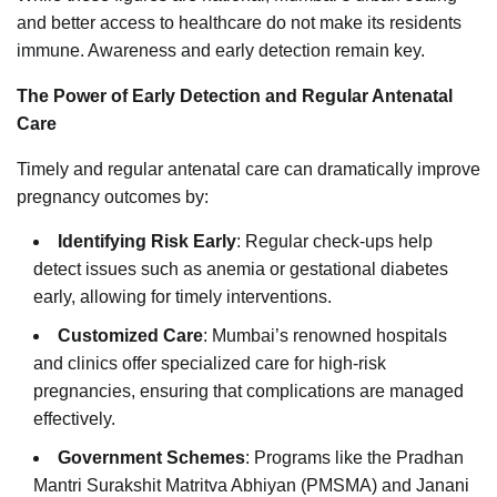
and better access to healthcare do not make its residents
immune. Awareness and early detection remain key.
The Power of Early Detection and Regular Antenatal
Care
Timely and regular antenatal care can dramatically improve
pregnancy outcomes by:
Identifying Risk Early
: Regular check-ups help
detect issues such as anemia or gestational diabetes
early, allowing for timely interventions.
Customized Care
: Mumbai’s renowned hospitals
and clinics offer specialized care for high-risk
pregnancies, ensuring that complications are managed
effectively.
Government Schemes
: Programs like the Pradhan
Mantri Surakshit Matritva Abhiyan (PMSMA) and Janani