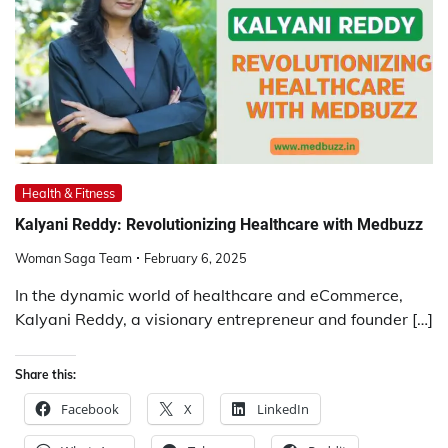
Health & Fitness
Kalyani Reddy: Revolutionizing Healthcare with Medbuzz
Woman Saga Team
February 6, 2025
In the dynamic world of healthcare and eCommerce,
Kalyani Reddy, a visionary entrepreneur and founder […]
Share this:
Facebook
X
LinkedIn