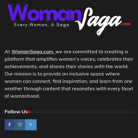
At
WomanSaga.com,
we are committed to creating a
platform that amplifies women’s voices, celebrates their
achievements, and shares their stories with the world.
Our mission is to provide an inclusive space where
women can connect, find inspiration, and learn from one
another through content that resonates with every facet
of womanhood.
Follow Us