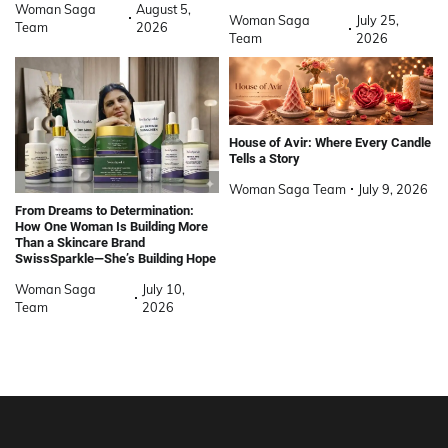
Woman Saga
August 5,
Woman Saga
July 25,
Team
2026
Team
2026
House of Avir: Where Every Candle
Tells a Story
Woman Saga Team
July 9, 2026
From Dreams to Determination:
How One Woman Is Building More
Than a Skincare Brand
SwissSparkle—She’s Building Hope
Woman Saga
July 10,
Team
2026