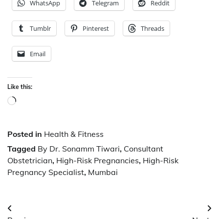
WhatsApp
Telegram
Reddit
Tumblr
Pinterest
Threads
Email
Like this:
Loading…
Posted in
Health & Fitness
Tagged
By Dr. Sonamm Tiwari
,
Consultant
Obstetrician
,
High-Risk Pregnancies
,
High-Risk
Pregnancy Specialist
,
Mumbai
Post