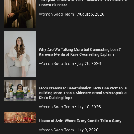
The Quiet Science of Trust: Inside CITTA’s Push for
Honest Skincare
Woman Saga Team
August 5, 2026
Why Are We Talking More but Connecting Less?
Kareena Mehta of Kare Counselling Explains
Woman Saga Team
July 25, 2026
From Dreams to Determination: How One Woman Is
Building More Than a Skincare Brand SwissSparkle—
She’s Building Hope
Woman Saga Team
July 10, 2026
House of Avir: Where Every Candle Tells a Story
Woman Saga Team
July 9, 2026