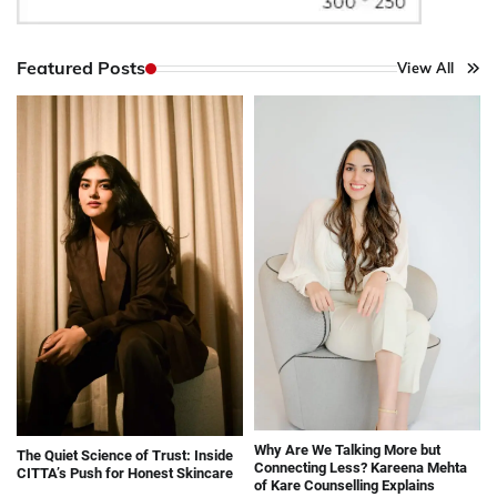
Featured Posts
View All
Why Are We Talking More but
The Quiet Science of Trust: Inside
Connecting Less? Kareena Mehta
CITTA’s Push for Honest Skincare
of Kare Counselling Explains