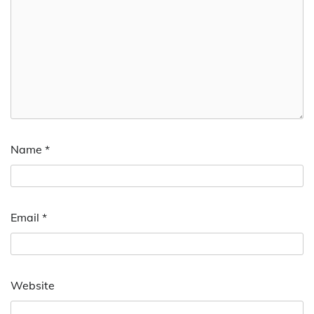
Name
*
Email
*
Website