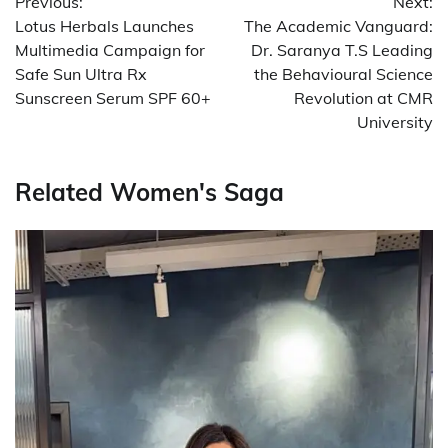
Previous:
Next:
navigation
Lotus Herbals Launches
The Academic Vanguard:
Multimedia Campaign for
Dr. Saranya T.S Leading
Safe Sun Ultra Rx
the Behavioural Science
Sunscreen Serum SPF 60+
Revolution at CMR
University
Related Women's Saga