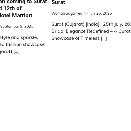
ion coming to Surat
Surat
d 12th of
Woman Saga Team
July 25, 2025
otel Marriott
Surat (Gujarat) [India], 25th July, 20
September 9, 2025
Bridal Elegance Redefined – A Cura
 style and sparkle,
Showcase of Timeless […]
ed fashion showcase
jarat) […]