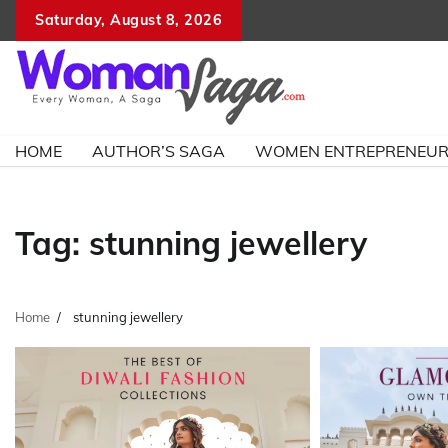
Skip
Saturday, August 8, 2026
to
content
HOME
AUTHOR’S SAGA
WOMEN ENTREPRENEU
Tag:
stunning jewellery
Home
stunning jewellery