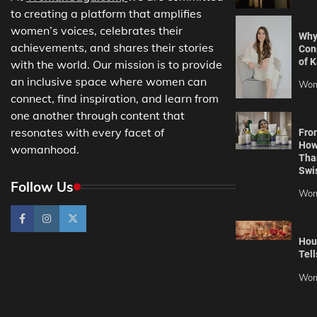
to creating a platform that amplifies
women’s voices, celebrates their
Why
achievements, and shares their stories
Con
of K
with the world. Our mission is to provide
an inclusive space where women can
Wom
connect, find inspiration, and learn from
one another through content that
resonates with every facet of
Fro
How
womanhood.
Tha
Swi
Follow Us
Wom
Hou
Tell
Wom