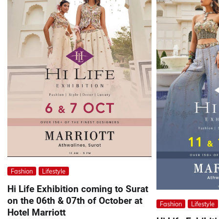
Fashion
Lifestyle
Hi Life Exhibition coming to Surat
on the 06th & 07th of October at
Fashion
Lifestyle
Hotel Marriott