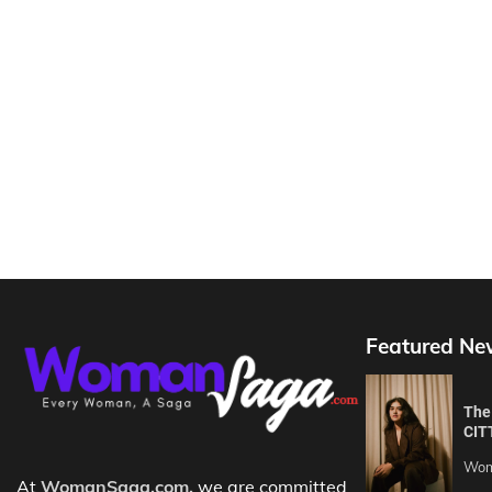
Featured Ne
The 
CIT
Wom
At
WomanSaga.com,
we are committed