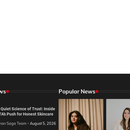
ws
Popular News
Quiet Science of Trust: Inside
TA’s Push for Honest Skincare
an Saga Team
August 5, 2026