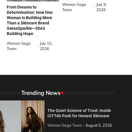
Woman Saga
July 9,
From Dreams to
Team
2026
Determination: How One
Woman Is Building More
Than a Skincare Brand
SwissSparkle—She’s
Building Hope
Woman Saga
July 10,
Team
2026
Trending News
The Quiet Science of Trust: Inside
CITTA’s Push for Honest Skincare
Woman Saga Team
August 5, 2026