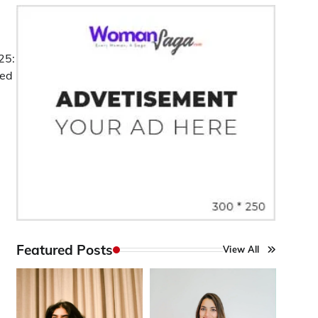
25:
ted
Featured Posts
View All