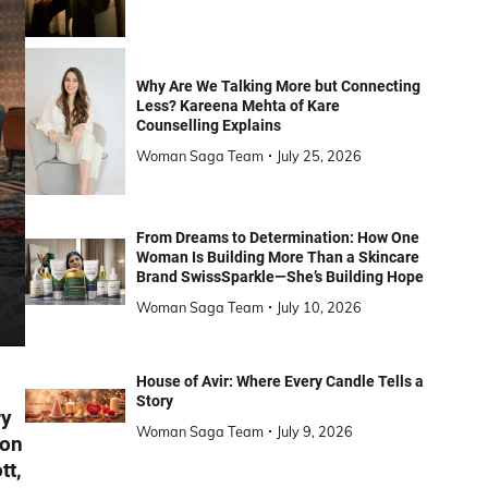
Why Are We Talking More but Connecting
Less? Kareena Mehta of Kare
Counselling Explains
Woman Saga Team
July 25, 2026
From Dreams to Determination: How One
Woman Is Building More Than a Skincare
Brand SwissSparkle—She’s Building Hope
Woman Saga Team
July 10, 2026
House of Avir: Where Every Candle Tells a
Story
ry
Woman Saga Team
July 9, 2026
 on
tt,