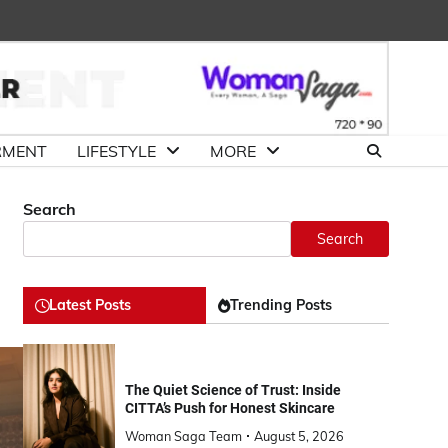
About
Advertise
Contact
DMCA
Us
with
Us
Us
RMENT
LIFESTYLE
MORE
Search
Search
Latest Posts
Trending Posts
The Quiet Science of Trust: Inside
CITTA’s Push for Honest Skincare
Woman Saga Team
August 5, 2026