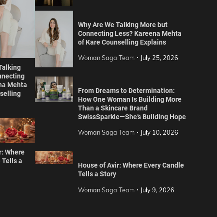
Why Are We Talking More but
Connecting Less? Kareena Mehta
of Kare Counselling Explains
Woman Saga Team
July 25, 2026
Talking
nnecting
na Mehta
From Dreams to Determination:
selling
How One Woman Is Building More
Than a Skincare Brand
SwissSparkle—She’s Building Hope
Woman Saga Team
July 10, 2026
r: Where
 Tells a
House of Avir: Where Every Candle
Tells a Story
Woman Saga Team
July 9, 2026