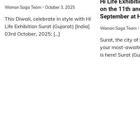
Hi Life Exhibit
Woman Saga Team
October 3, 2025
on the 11th an
September at H
This Diwali, celebrate in style with Hi
Life Exhibition Surat (Gujarat) [India]
Woman Saga Team
03rd October, 2025: […]
Surat, the city of
your most-await
is here! Surat (Gu