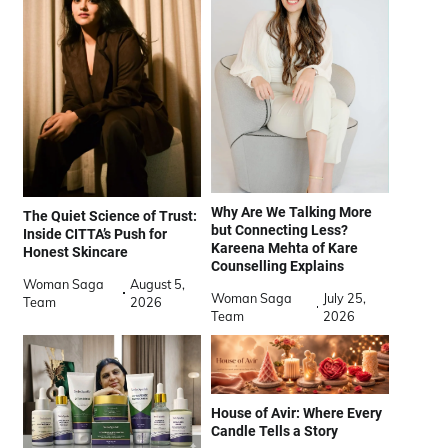
Why Are We Talking More
The Quiet Science of Trust:
but Connecting Less?
Inside CITTA’s Push for
Kareena Mehta of Kare
Honest Skincare
Counselling Explains
Woman Saga
August 5,
Woman Saga
July 25,
Team
2026
Team
2026
House of Avir: Where Every
Candle Tells a Story