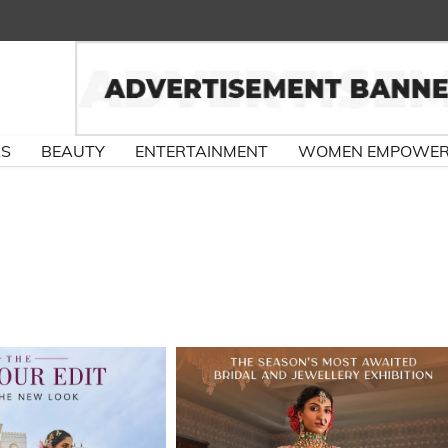
RS
BEAUTY
ENTERTAINMENT
WOMEN EMPOWE