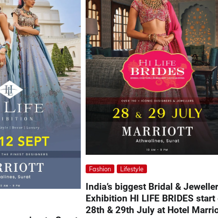
Fashion
Lifestyle
India’s biggest Bridal & Jewelle
Exhibition HI LIFE BRIDES start
28th & 29th July at Hotel Marrio