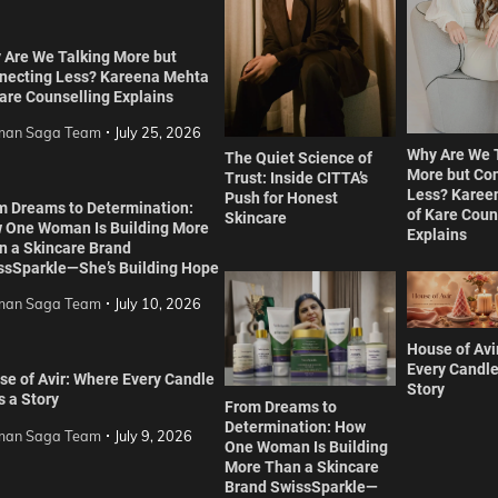
 Are We Talking More but
necting Less? Kareena Mehta
are Counselling Explains
an Saga Team
July 25, 2026
Why Are We 
The Quiet Science of
More but Co
Trust: Inside CITTA’s
Less? Karee
Push for Honest
m Dreams to Determination:
of Kare Coun
Skincare
 One Woman Is Building More
Explains
n a Skincare Brand
ssSparkle—She’s Building Hope
an Saga Team
July 10, 2026
House of Avi
Every Candle
se of Avir: Where Every Candle
Story
s a Story
From Dreams to
Determination: How
an Saga Team
July 9, 2026
One Woman Is Building
More Than a Skincare
Brand SwissSparkle—