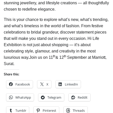
stunning jewellery, and lifestyle creations — all thoughtfully
chosen to redefine elegance.
This is your chance to explore what’s new, what’s trending,
and what’s timeless in the world of fashion. From festive
celebrations to bridal grandeur, discover statement pieces
that will make you stand out in every occasion. Hi Life
Exhibition is not just about shopping — it’s about
celebrating style, glamour, and creativity in the most
th
th
luxurious way.Join us on 11
& 12
September at Marriott,
Surat.
Share this:
Facebook
X
LinkedIn
WhatsApp
Telegram
Reddit
Tumblr
Pinterest
Threads