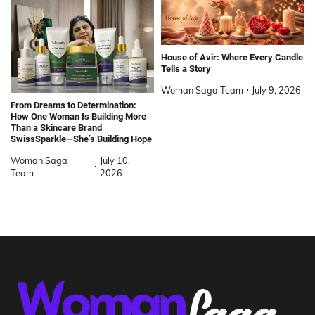
House of Avir: Where Every Candle
Tells a Story
Woman Saga Team
July 9, 2026
From Dreams to Determination:
How One Woman Is Building More
Than a Skincare Brand
SwissSparkle—She’s Building Hope
Woman Saga
July 10,
Team
2026