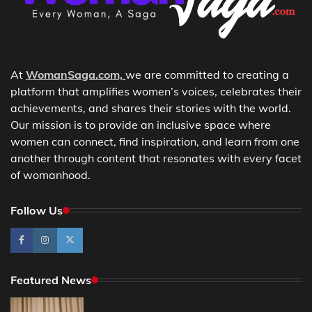
At
WomanSaga.com,
we are committed to creating a
platform that amplifies women’s voices, celebrates their
achievements, and shares their stories with the world.
Our mission is to provide an inclusive space where
women can connect, find inspiration, and learn from one
another through content that resonates with every facet
of womanhood.
Follow Us
Featured News