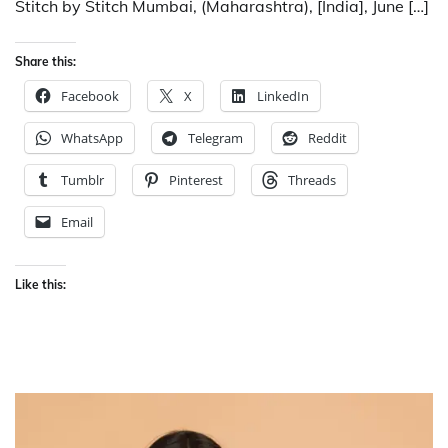
Stitch by Stitch Mumbai, (Maharashtra), [India], June […]
Share this:
Facebook
X
LinkedIn
WhatsApp
Telegram
Reddit
Tumblr
Pinterest
Threads
Email
Like this: