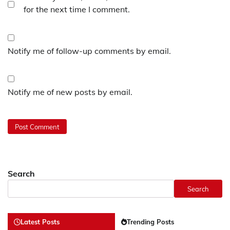
for the next time I comment.
Notify me of follow-up comments by email.
Notify me of new posts by email.
Search
Search
Latest Posts
Trending Posts