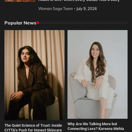
Woman Saga Team
July 9, 2026
Popular News
Why Are We Talking More but
The Quiet Science of Trust: Inside
Connecting Less? Kareena Mehta
CITTA’s Push for Honest Skincare