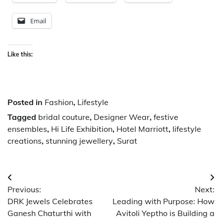
Email
Like this:
Posted in
Fashion
,
Lifestyle
Tagged
bridal couture
,
Designer Wear
,
festive
ensembles
,
Hi Life Exhibition
,
Hotel Marriott
,
lifestyle
creations
,
stunning jewellery
,
Surat
Post
Previous:
Next:
navigation
DRK Jewels Celebrates
Leading with Purpose: How
Ganesh Chaturthi with
Avitoli Yeptho is Building a