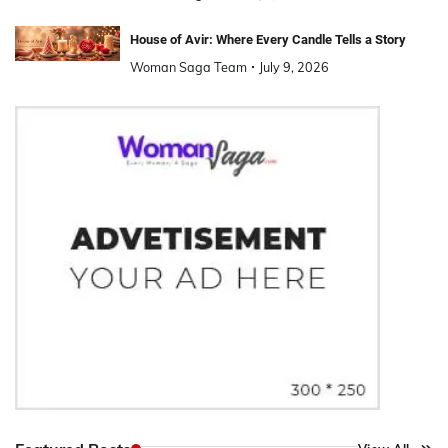
House of Avir: Where Every Candle Tells a Story
Woman Saga Team
July 9, 2026