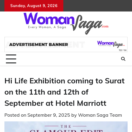
Skip
Sunday, August 9, 2026
About
Advertis
Conta
DM
to
Us
with
Us
content
Us
Hi Life Exhibition coming to Surat
on the 11th and 12th of
September at Hotel Marriott
Posted on
September 9, 2025
by
Woman Saga Team