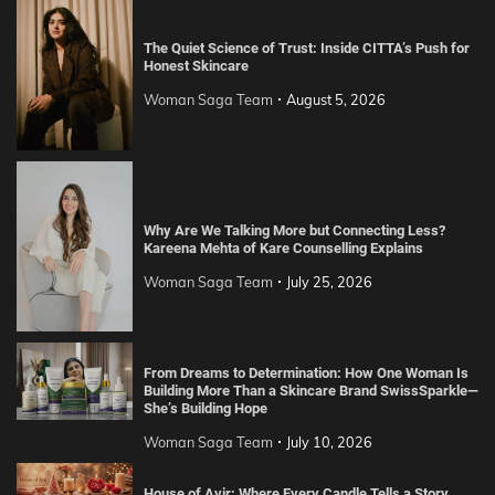
The Quiet Science of Trust: Inside CITTA’s Push for
Honest Skincare
Woman Saga Team
August 5, 2026
Why Are We Talking More but Connecting Less?
Kareena Mehta of Kare Counselling Explains
Woman Saga Team
July 25, 2026
From Dreams to Determination: How One Woman Is
Building More Than a Skincare Brand SwissSparkle—
She’s Building Hope
Woman Saga Team
July 10, 2026
House of Avir: Where Every Candle Tells a Story