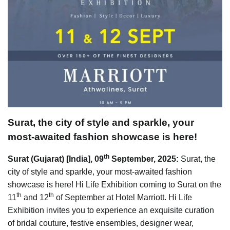
Surat, the city of style and sparkle, your
most-awaited fashion showcase is here!
th
Surat (Gujarat) [India], 09
September, 2025:
Surat, the
city of style and sparkle, your most-awaited fashion
showcase is here! Hi Life Exhibition coming to Surat on the
th
th
11
and 12
of September at Hotel Marriott. Hi Life
Exhibition invites you to experience an exquisite curation
of bridal couture, festive ensembles, designer wear,