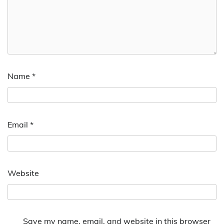
Name
*
Email
*
Website
Save my name, email, and website in this browser