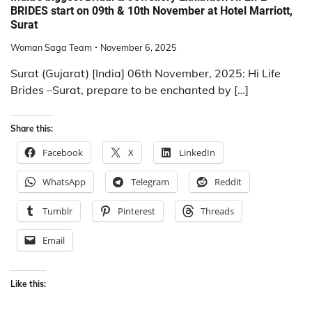
BRIDES start on 09th & 10th November at Hotel Marriott,
Surat
Woman Saga Team
November 6, 2025
Surat (Gujarat) [India] 06th November, 2025: Hi Life
Brides –Surat, prepare to be enchanted by […]
Share this:
Facebook
X
LinkedIn
WhatsApp
Telegram
Reddit
Tumblr
Pinterest
Threads
Email
Like this: