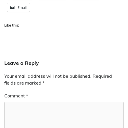
Email
Like this:
Leave a Reply
Your email address will not be published.
Required
fields are marked
*
Comment
*