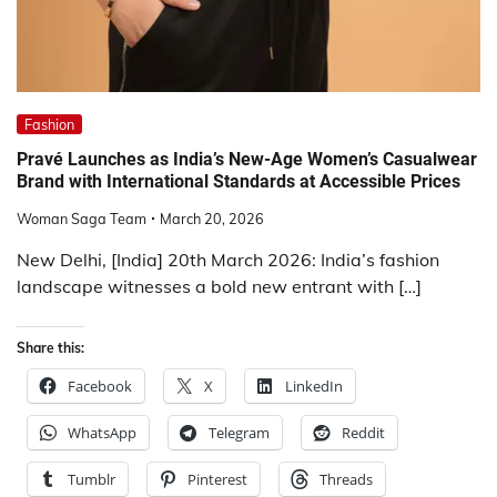
Fashion
Pravé Launches as India’s New-Age Women’s Casualwear
Brand with International Standards at Accessible Prices
Woman Saga Team
March 20, 2026
New Delhi, [India] 20th March 2026: India’s fashion
landscape witnesses a bold new entrant with […]
Share this:
Facebook
X
LinkedIn
WhatsApp
Telegram
Reddit
Tumblr
Pinterest
Threads