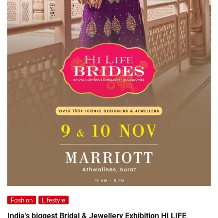
Fashion
Lifestyle
India’s biggest Bridal & Jewellery Exhibition HI LIFE