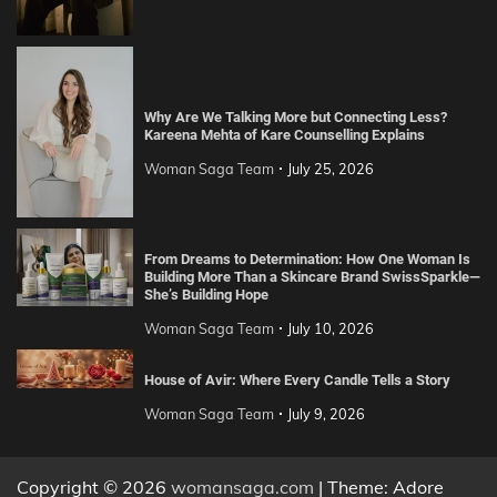
Why Are We Talking More but Connecting Less?
Kareena Mehta of Kare Counselling Explains
Woman Saga Team
July 25, 2026
From Dreams to Determination: How One Woman Is
Building More Than a Skincare Brand SwissSparkle—
She’s Building Hope
Woman Saga Team
July 10, 2026
House of Avir: Where Every Candle Tells a Story
Woman Saga Team
July 9, 2026
Copyright © 2026
womansaga.com
| Theme: Adore