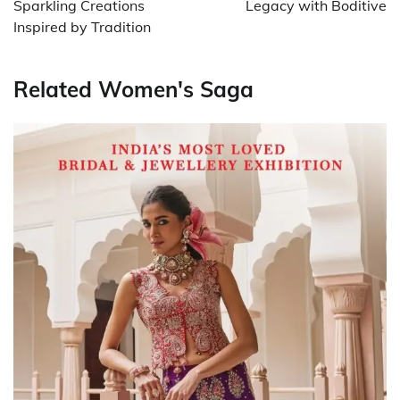
Sparkling Creations
Legacy with Boditive
Inspired by Tradition
Related Women's Saga