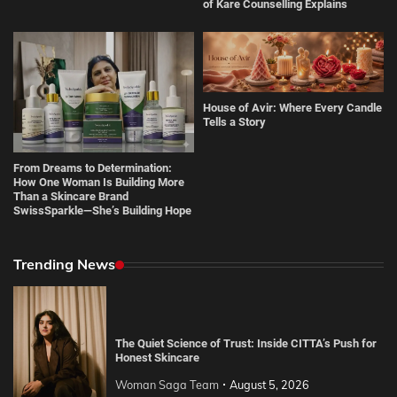
of Kare Counselling Explains
House of Avir: Where Every Candle
Tells a Story
From Dreams to Determination:
How One Woman Is Building More
Than a Skincare Brand
SwissSparkle—She’s Building Hope
Trending News
The Quiet Science of Trust: Inside CITTA’s Push for
Honest Skincare
Woman Saga Team
August 5, 2026