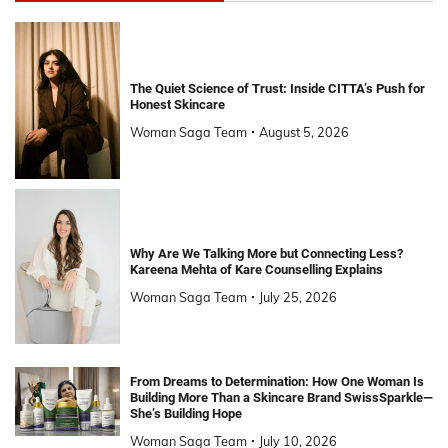
The Quiet Science of Trust: Inside CITTA’s Push for
Honest Skincare
Woman Saga Team
August 5, 2026
Why Are We Talking More but Connecting Less?
Kareena Mehta of Kare Counselling Explains
Woman Saga Team
July 25, 2026
From Dreams to Determination: How One Woman Is
Building More Than a Skincare Brand SwissSparkle—
She’s Building Hope
Woman Saga Team
July 10, 2026