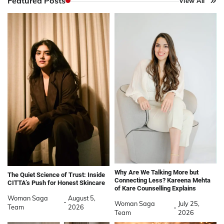
Featured Posts
View All
Why Are We Talking More but
The Quiet Science of Trust: Inside
Connecting Less? Kareena Mehta
CITTA’s Push for Honest Skincare
of Kare Counselling Explains
Woman Saga
August 5,
Woman Saga
July 25,
Team
2026
Team
2026