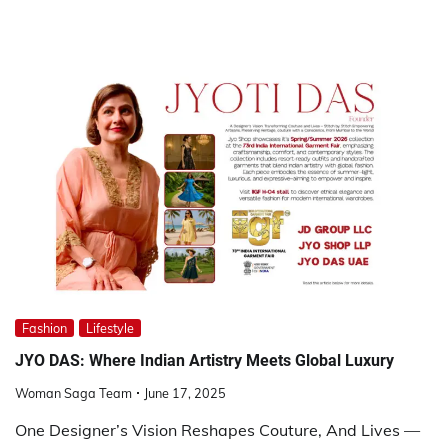
Fashion
Lifestyle
JYO DAS: Where Indian Artistry Meets Global Luxury
Woman Saga Team
June 17, 2025
One Designer’s Vision Reshapes Couture, And Lives —