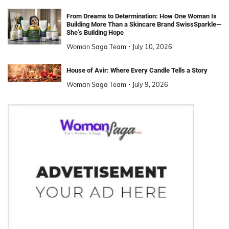
From Dreams to Determination: How One Woman Is
Building More Than a Skincare Brand SwissSparkle—
She’s Building Hope
Woman Saga Team
July 10, 2026
House of Avir: Where Every Candle Tells a Story
Woman Saga Team
July 9, 2026