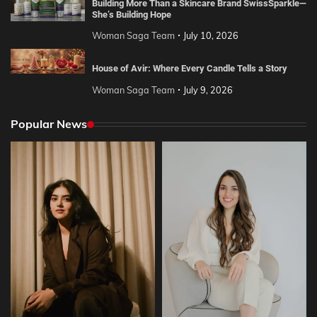
Building More Than a Skincare Brand SwissSparkle—
She’s Building Hope
Woman Saga Team
July 10, 2026
House of Avir: Where Every Candle Tells a Story
Woman Saga Team
July 9, 2026
Popular News