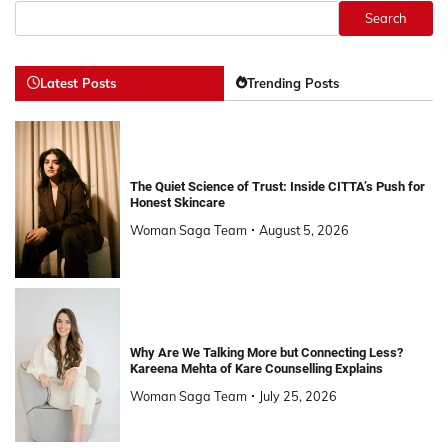
Search
Latest Posts
Trending Posts
The Quiet Science of Trust: Inside CITTA’s Push for
Honest Skincare
Woman Saga Team
August 5, 2026
Why Are We Talking More but Connecting Less?
Kareena Mehta of Kare Counselling Explains
Woman Saga Team
July 25, 2026